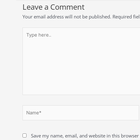
Leave a Comment
Your email address will not be published.
Required fie
Type
here..
Name*
Save my name, email, and website in this browser 