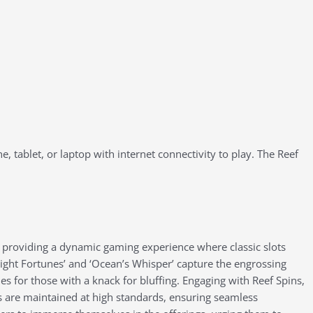
, tablet, or laptop with internet connectivity to play. The Reef
n providing a dynamic gaming experience where classic slots
rlight Fortunes’ and ‘Ocean’s Whisper’ capture the engrossing
ies for those with a knack for bluffing. Engaging with Reef Spins,
es are maintained at high standards, ensuring seamless