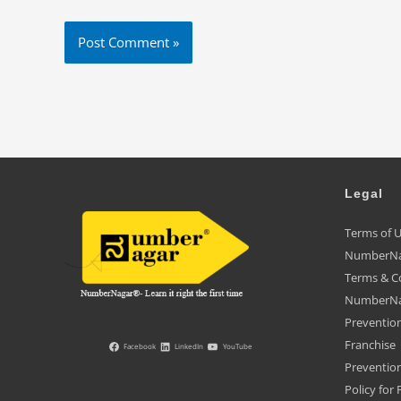
Legal
Terms of 
NumberNag
Terms & C
NumberNag
Prevention
Franchise
Facebook
LinkedIn
YouTube
Preventio
Policy for