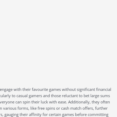
engage with their favourite games without significant financial
cularly to casual gamers and those reluctant to bet large sums
ryone can spin their luck with ease. Additionally, they often
various forms, like free spins or cash match offers, further
s, gauging their affinity for certain games before committing