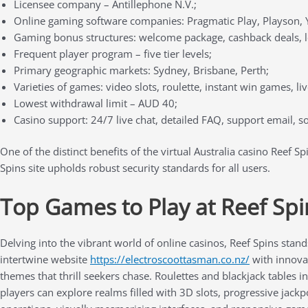
Licensee company – Antillephone N.V.;
Online gaming software companies: Pragmatic Play, Playson,
Gaming bonus structures: welcome package, cashback deals, l
Frequent player program – five tier levels;
Primary geographic markets: Sydney, Brisbane, Perth;
Varieties of games: video slots, roulette, instant win games, liv
Lowest withdrawal limit – AUD 40;
Casino support: 24/7 live chat, detailed FAQ, support email, s
One of the distinct benefits of the virtual Australia casino Reef 
Spins site upholds robust security standards for all users.
Top Games to Play at Reef Spi
Delving into the vibrant world of online casinos, Reef Spins sta
intertwine website
https://electroscoottasman.co.nz/
with innovat
themes that thrill seekers chase. Roulettes and blackjack tables i
players can explore realms filled with 3D slots, progressive jack