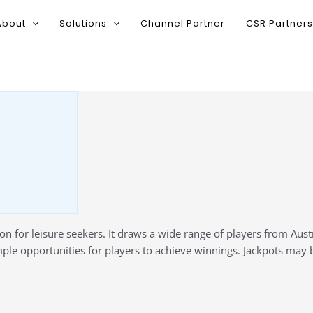
About
Solutions
Channel Partner
CSR Partners
on for leisure seekers. It draws a wide range of players from Aus
ple opportunities for players to achieve winnings. Jackpots may 