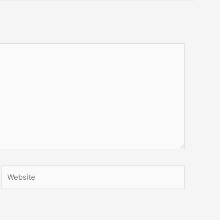
Website