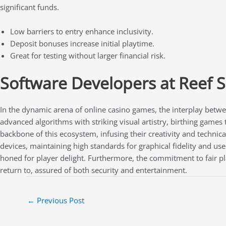
significant funds.
Low barriers to entry enhance inclusivity.
Deposit bonuses increase initial playtime.
Great for testing without larger financial risk.
Software Developers at Reef 
In the dynamic arena of online casino games, the interplay betwe
advanced algorithms with striking visual artistry, birthing game
backbone of this ecosystem, infusing their creativity and technica
devices, maintaining high standards for graphical fidelity and u
honed for player delight. Furthermore, the commitment to fair pl
return to, assured of both security and entertainment.
←
Previous Post