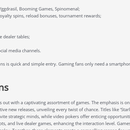
 Yggdrasil, Booming Games, Spinomenal;
oyalty spins, reload bonuses, tournament rewards;
e dealer tables;
ocial media channels.
Spins is quick and simple entry. Gaming fans only need a smartphone
ns
nds out with a captivating assortment of games. The emphasis is o
ive new releases, unveiling every twist of chance. Titles like ‘Sta
nvite strategic minds, while video pokers offer enticing opportunit
pots, and live dealer games, enhancing the interaction level. Gam