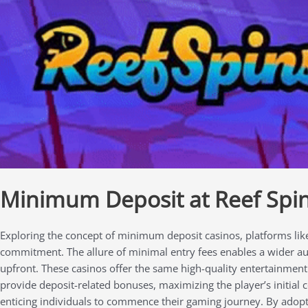
Minimum Deposit at Reef Spin
Exploring the concept of minimum deposit casinos, platforms like 
commitment. The allure of minimal entry fees enables a wider audi
upfront. These casinos offer the same high-quality entertainment
provide deposit-related bonuses, maximizing the player’s initial
enticing individuals to commence their gaming journey. By adoptin