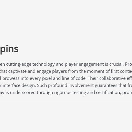
Spins
en cutting-edge technology and player engagement is crucial. Pro
s that captivate and engage players from the moment of first cont
l prowess into every pixel and line of code. Their collaborative e
ser interface design. Such profound involvement guarantees that f
ay is underscored through rigorous testing and certification, pr