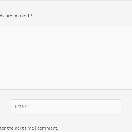
lds are marked
*
Email*
for the next time I comment.