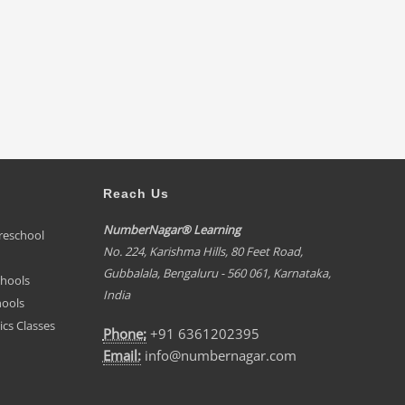
Reach Us
NumberNagar® Learning
reschool
No. 224, Karishma Hills, 80 Feet Road,
Gubbalala, Bengaluru - 560 061, Karnataka,
hools
India
hools
s Classes
Phone:
+91 6361202395
Email:
info@numbernagar.com