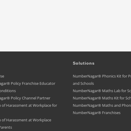
Solutions
Use
NumberNagar® Phonics Kit for P
ar® Policy Franchise Educator
and Schools
onditions
NumberNagar® Maths Lab for Sc
ar® Policy Channel Partner
NumberNagar® Maths Kit for Sc
 of Harassment at Workplace for
NumberNagar® Maths and Phonic
NumberNagar® Franchises
n of Harassment at Workplace
 Parents