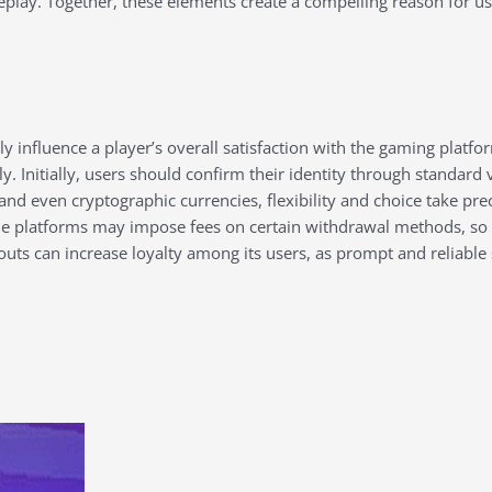
play. Together, these elements create a compelling reason for us
ly influence a player’s overall satisfaction with the gaming platf
y. Initially, users should confirm their identity through standard 
nd even cryptographic currencies, flexibility and choice take prec
e platforms may impose fees on certain withdrawal methods, so p
ayouts can increase loyalty among its users, as prompt and reliable 