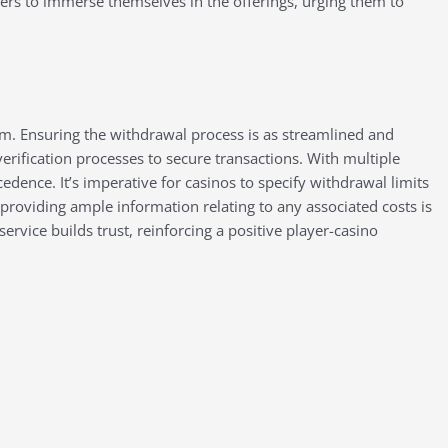
ers to immerse themselves in the offerings, urging them to
orm. Ensuring the withdrawal process is as streamlined and
verification processes to secure transactions. With multiple
edence. It’s imperative for casinos to specify withdrawal limits
roviding ample information relating to any associated costs is
service builds trust, reinforcing a positive player-casino