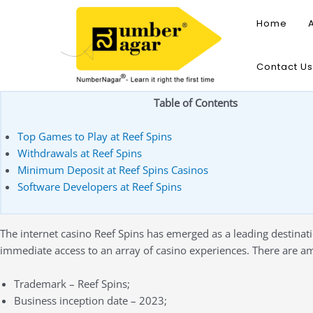
Skip
Home
to
content
Contact Us
Table of Contents
Top Games to Play at Reef Spins
Withdrawals at Reef Spins
Minimum Deposit at Reef Spins Casinos
Software Developers at Reef Spins
The internet casino Reef Spins has emerged as a leading destinati
immediate access to an array of casino experiences. There are am
Trademark – Reef Spins;
Business inception date – 2023;