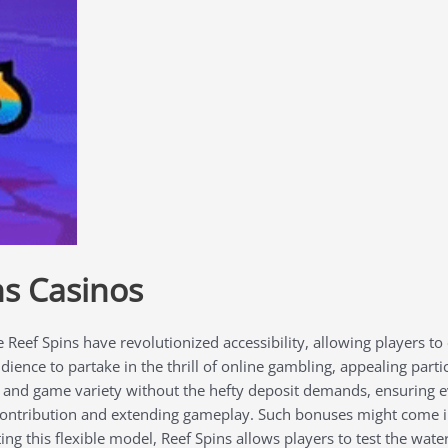
s Casinos
Reef Spins have revolutionized accessibility, allowing players to 
ence to partake in the thrill of online gambling, appealing parti
 and game variety without the hefty deposit demands, ensuring eve
 contribution and extending gameplay. Such bonuses might come in 
g this flexible model, Reef Spins allows players to test the water