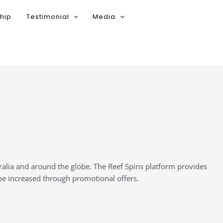
hip
Testimonial
Media
tralia and around the globe. The Reef Spins platform provides
be increased through promotional offers.