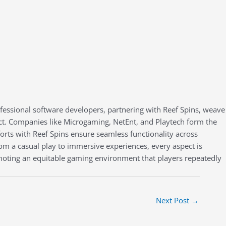
fessional software developers, partnering with Reef Spins, weave
act. Companies like Microgaming, NetEnt, and Playtech form the
fforts with Reef Spins ensure seamless functionality across
rom a casual play to immersive experiences, every aspect is
omoting an equitable gaming environment that players repeatedly
Next Post
→