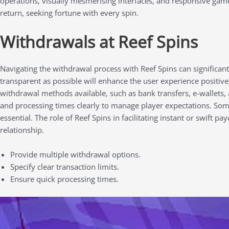
operations, visually mesmerising interfaces, and responsive game
return, seeking fortune with every spin.
Withdrawals at Reef Spins
Navigating the withdrawal process with Reef Spins can significant
transparent as possible will enhance the user experience positivel
withdrawal methods available, such as bank transfers, e-wallets, a
and processing times clearly to manage player expectations. Som
essential. The role of Reef Spins in facilitating instant or swift p
relationship.
Provide multiple withdrawal options.
Specify clear transaction limits.
Ensure quick processing times.