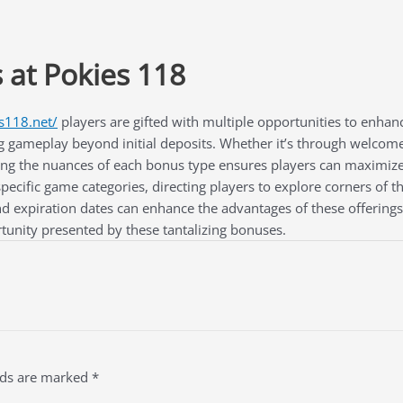
 at Pokies 118
es118.net/
players are gifted with multiple opportunities to enha
 gameplay beyond initial deposits. Whether it’s through welcome 
ding the nuances of each bonus type ensures players can maximize 
pecific game categories, directing players to explore corners of 
expiration dates can enhance the advantages of these offerings. 
tunity presented by these tantalizing bonuses.
lds are marked
*