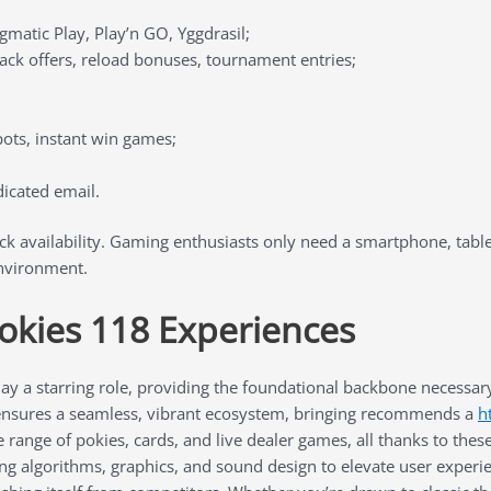
atic Play, Play’n GO, Yggdrasil;
ck offers, reload bonuses, tournament entries;
kpots, instant win games;
dicated email.
ock availability. Gaming enthusiasts only need a smartphone, tablet
environment.
okies 118 Experiences
play a starring role, providing the foundational backbone necess
 ensures a seamless, vibrant ecosystem, bringing recommends a
h
 range of pokies, cards, and live dealer games, all thanks to thes
ing algorithms, graphics, and sound design to elevate user experie