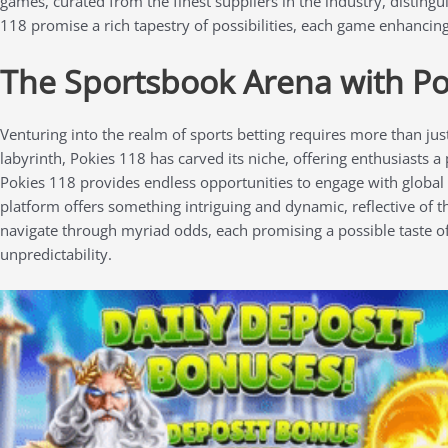
games, curated from the finest suppliers in the industry, distingu
118 promise a rich tapestry of possibilities, each game enhancing
The Sportsbook Arena with Po
Venturing into the realm of sports betting requires more than jus
labyrinth, Pokies 118 has carved its niche, offering enthusiasts a
Pokies 118 provides endless opportunities to engage with global e
platform offers something intriguing and dynamic, reflective of th
navigate through myriad odds, each promising a possible taste of v
unpredictability.