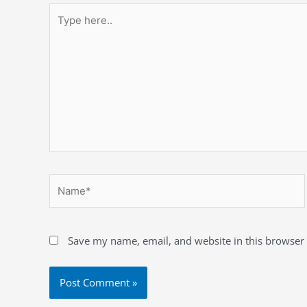
Type
here..
Name*
Save my name, email, and website in this browser 