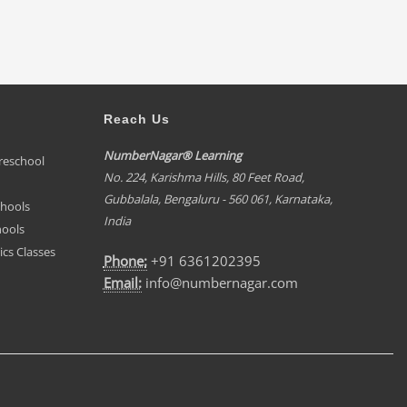
Reach Us
NumberNagar® Learning
reschool
No. 224, Karishma Hills, 80 Feet Road,
Gubbalala, Bengaluru - 560 061, Karnataka,
hools
India
hools
s Classes
Phone:
+91 6361202395
Email:
info@numbernagar.com