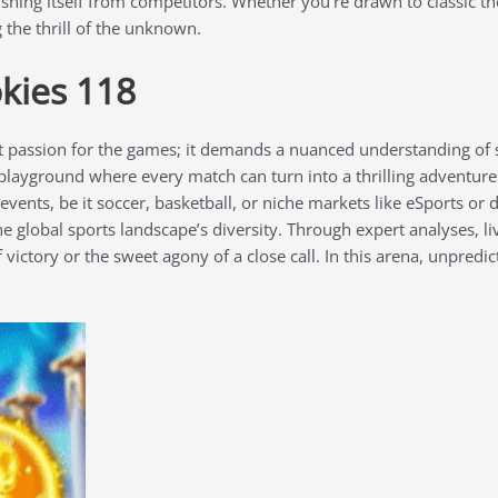
ishing itself from competitors. Whether you’re drawn to classic the
 the thrill of the unknown.
kies 118
t passion for the games; it demands a nuanced understanding of sta
 playground where every match can turn into a thrilling adventure 
vents, be it soccer, basketball, or niche markets like eSports or 
e global sports landscape’s diversity. Through expert analyses, li
ictory or the sweet agony of a close call. In this arena, unpredic