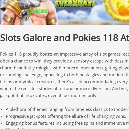
Slots Galore and Pokies 118 At
Pokies 118 proudly boasts an impressive array of slot games, eac
offer a chance to win; they provide a sensory escape with dazzling
charm beautifully mingles with modern innovations, gifting player
or cunning challenge, appealing to both nostalgics and modern th
tie-ins or mythical creatures, there’s a slot accommodating ever
where the reels tell stories of fortune or mere diversion. And ye
jackpot that intoxicates, even if just momentarily.
A plethora of themes ranging from timeless classics to modern
Progressive jackpots offering the allure of life-changing wins.
Engaging bonus features including free spins and immersive 