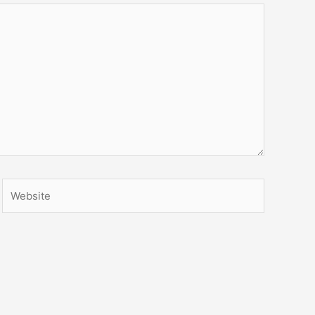
Website