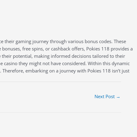
nce their gaming journey through various bonus codes. These
bonuses, free spins, or cashback offers, Pokies 118 provides a
their potential, making informed decisions tailored to their
the casino they might not have considered. Within this dynamic
Therefore, embarking on a journey with Pokies 118 isn’t just
Next Post
→