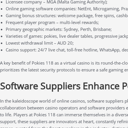
Licensee company – MGA (Malta Gaming Authority);
Online gaming software companies: NetEnt, Microgaming, Pragm
Gaming bonus structures: welcome package, free spins, cashba
Frequent player program – multi-level rewards;
Primary geographic markets: Sydney, Perth, Brisbane;
Varieties of games: pokies, live dealer tables, progressive jac
Lowest withdrawal limit – AUD 20;
Casino support: 24/7 live chat, toll-free hotline, WhatsApp, de
A key benefit of Pokies 118 as a virtual casino is its round-the-cl
prioritizes the latest security protocols to ensure a safe gaming 
Software Suppliers Enhance P
In the kaleidoscope world of online casinos, software suppliers 
collaboration between casino operators and software providers
to life. Players at Pokies 118 can immerse themselves in a diverse
support, these suppliers are innovators at heart, constantly refin