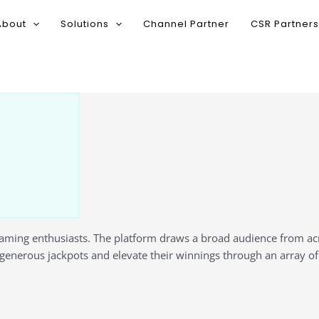
About
Solutions
Channel Partner
CSR Partners
aming enthusiasts. The platform draws a broad audience from acros
 generous jackpots and elevate their winnings through an array of