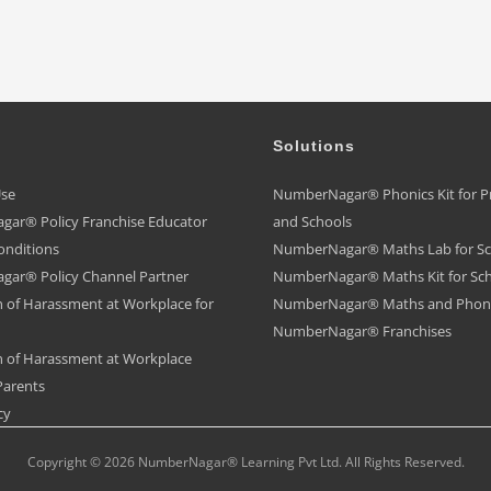
Solutions
Use
NumberNagar® Phonics Kit for P
ar® Policy Franchise Educator
and Schools
onditions
NumberNagar® Maths Lab for Sc
ar® Policy Channel Partner
NumberNagar® Maths Kit for Sc
 of Harassment at Workplace for
NumberNagar® Maths and Phonic
NumberNagar® Franchises
n of Harassment at Workplace
 Parents
cy
Copyright © 2026 NumberNagar® Learning Pvt Ltd. All Rights Reserved.