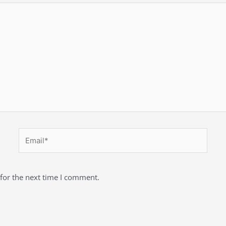
Email*
for the next time I comment.