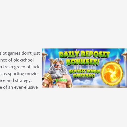
slot games don’t just
ence of old-school
a fresh green of luck
anzas sporting movie
nce and strategy,
e of an ever-elusive