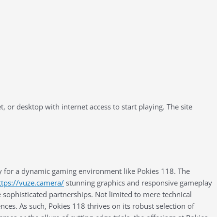
, or desktop with internet access to start playing. The site
ary for a dynamic gaming environment like Pokies 118. The
ttps://vuze.camera/
stunning graphics and responsive gameplay
e sophisticated partnerships. Not limited to mere technical
nces. As such, Pokies 118 thrives on its robust selection of