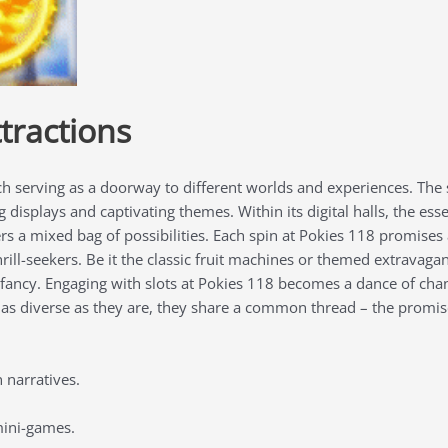
tractions
h serving as a doorway to different worlds and experiences. The 
 displays and captivating themes. Within its digital halls, the ess
s a mixed bag of possibilities. Each spin at Pokies 118 promises 
rill-seekers. Be it the classic fruit machines or themed extravag
y fancy. Engaging with slots at Pokies 118 becomes a dance of cha
t, as diverse as they are, they share a common thread – the promis
 narratives.
mini-games.