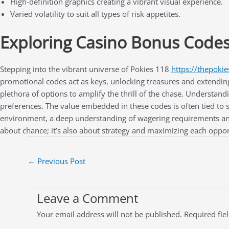
High-definition graphics creating a vibrant visual experience.
Varied volatility to suit all types of risk appetites.
Exploring Casino Bonus Codes
Stepping into the vibrant universe of Pokies 118
https://thepoki
promotional codes act as keys, unlocking treasures and extending
plethora of options to amplify the thrill of the chase. Understan
preferences. The value embedded in these codes is often tied to s
environment, a deep understanding of wagering requirements and 
about chance; it’s also about strategy and maximizing each oppor
←
Previous Post
Leave a Comment
Your email address will not be published.
Required fie