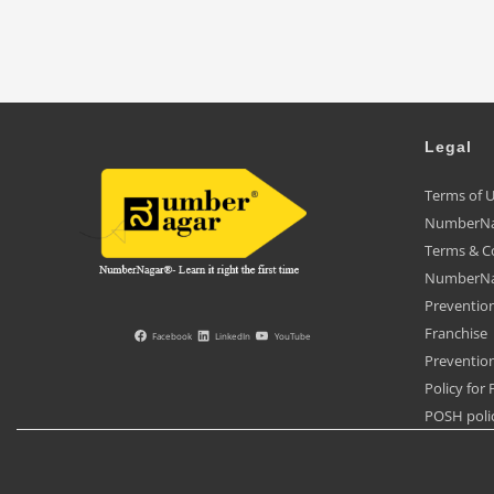
Legal
Terms of 
NumberNag
Terms & C
NumberNag
Prevention
Franchise
Facebook
LinkedIn
YouTube
Preventio
Policy for
POSH poli