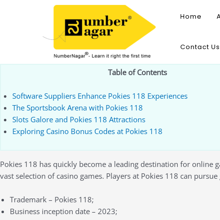
Skip
Home
to
content
Contact Us
Table of Contents
Software Suppliers Enhance Pokies 118 Experiences
The Sportsbook Arena with Pokies 118
Slots Galore and Pokies 118 Attractions
Exploring Casino Bonus Codes at Pokies 118
Pokies 118 has quickly become a leading destination for online g
vast selection of casino games. Players at Pokies 118 can pursue
Trademark – Pokies 118;
Business inception date – 2023;