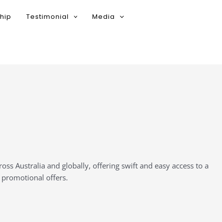
hip
Testimonial
Media
s Australia and globally, offering swift and easy access to a
 promotional offers.