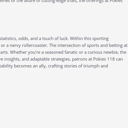
mes or the allure of cutting-edge trials, the offerings at Pokies
tistics, odds, and a touch of luck. Within this sporting
or a nervy rollercoaster. The intersection of sports and betting at
darts. Whether you’re a seasoned fanatic or a curious newbie, the
ve insights, and adaptable strategies, patrons at Pokies 118 can
tability becomes an ally, crafting stories of triumph and