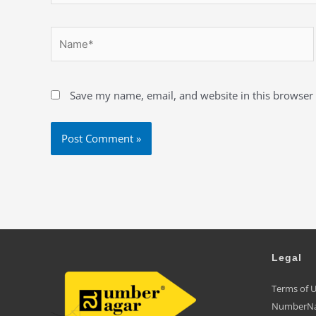
Name*
Save my name, email, and website in this browser 
Legal
Terms of 
NumberNag