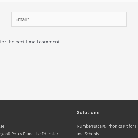
Email*
for the next time I comment.
Solutions
Use
NumberNagar® Phonics Kit for P
ar® Policy Franchise Educator
and Schools