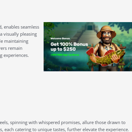
ed, enables seamless
a visually pleasing
ile maintaining
yers remain
g experiences.
heels, spinning with whispered promises, allure those drawn to
s, each catering to unique tastes, further elevate the experience.