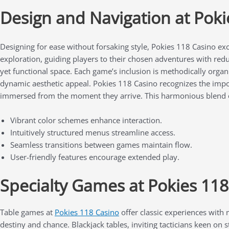
Design and Navigation at Poki
Designing for ease without forsaking style, Pokies 118 Casino exce
exploration, guiding players to their chosen adventures with reduc
yet functional space. Each game’s inclusion is methodically organ
dynamic aesthetic appeal. Pokies 118 Casino recognizes the impo
immersed from the moment they arrive. This harmonious blend of 
Vibrant color schemes enhance interaction.
Intuitively structured menus streamline access.
Seamless transitions between games maintain flow.
User-friendly features encourage extended play.
Specialty Games at Pokies 118
Table games at
Pokies 118 Casino
offer classic experiences with
destiny and chance. Blackjack tables, inviting tacticians keen on 