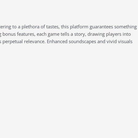
ering to a plethora of tastes, this platform guarantees something
 bonus features, each game tells a story, drawing players into
es perpetual relevance. Enhanced soundscapes and vivid visuals