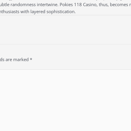
 subtle randomness intertwine. Pokies 118 Casino, thus, become
enthusiasts with layered sophistication.
lds are marked
*