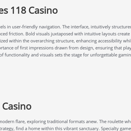
es 118 Casino
ls in user-friendly navigation. The interface, intuitively structur
ed friction. Bold visuals juxtaposed with intuitive layouts create 
ized within the overarching structure, enhancing accessibility wh
rtance of first impressions drawn from design, ensuring that pla
functionality and visuals sets the stage for unforgettable gamin
 Casino
 modern flare, exploring traditional formats anew. The roulette w
strategy, find a home within this vibrant sanctuary. Specialty game