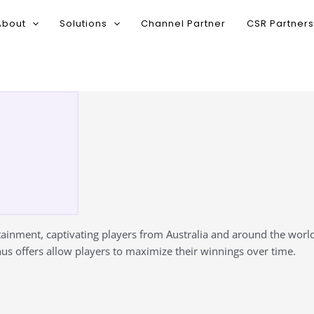
About
Solutions
Channel Partner
CSR Partners
ainment, captivating players from Australia and around the world.
us offers allow players to maximize their winnings over time.