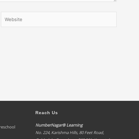
Website
Reach Us
NumberNagar® Learning
reschool
No. 224, Karishma Hills, 80 Feet Road,