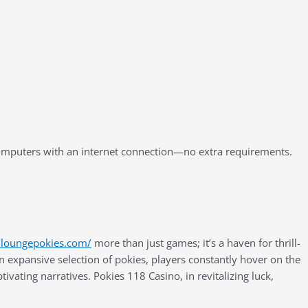
r computers with an internet connection—no extra requirements.
//loungepokies.com/
more than just games; it’s a haven for thrill-
an expansive selection of pokies, players constantly hover on the
ivating narratives. Pokies 118 Casino, in revitalizing luck,