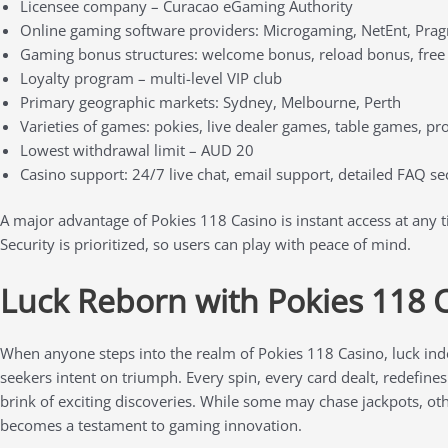
Licensee company – Curacao eGaming Authority
Online gaming software providers: Microgaming, NetEnt, Prag
Gaming bonus structures: welcome bonus, reload bonus, free 
Loyalty program – multi-level VIP club
Primary geographic markets: Sydney, Melbourne, Perth
Varieties of games: pokies, live dealer games, table games, pr
Lowest withdrawal limit – AUD 20
Casino support: 24/7 live chat, email support, detailed FAQ se
A major advantage of Pokies 118 Casino is instant access at any 
Security is prioritized, so users can play with peace of mind.
Luck Reborn with Pokies 118 
When anyone steps into the realm of Pokies 118 Casino, luck indee
seekers intent on triumph. Every spin, every card dealt, redefines
brink of exciting discoveries. While some may chase jackpots, other
becomes a testament to gaming innovation.