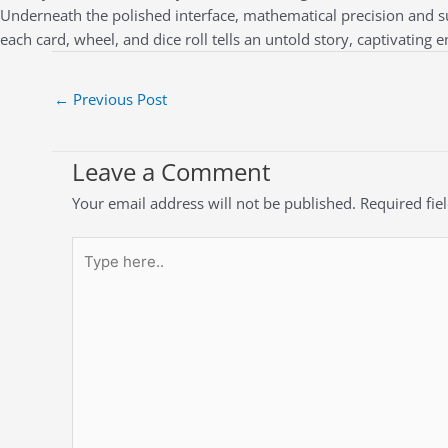
Underneath the polished interface, mathematical precision and
each card, wheel, and dice roll tells an untold story, captivating 
←
Previous Post
Leave a Comment
Your email address will not be published.
Required fie
Type
here..