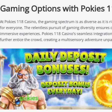
Gaming Options with Pokies 1
At Pokies 118 Casino, the gaming spectrum is as diverse as it is 
for everyone. The relentless pursuit of gaming diversity ensures 
immersive experiences. Pokies 118 Casino’s seamless integration 
further entice the crowd, creating a multisensory adventure unpara