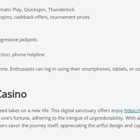
matic Play, Quickspin, Thunderkick
spins, cashback offers, tournament prizes
ogressive jackpots
ction, phone helpline
time. Enthusiasts can log in using their smartphones, tablets, o
Casino
d takes on a new life. This digital sanctuary offers enjoy
https:
 one’s fortune, adhering to the intrigue of unpredictability. With 
s savor the journey itself, appreciating the artful design and capt