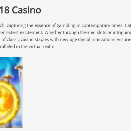
18 Casino
rich, capturing the essence of gambling in contemporary times. Cat
consistent excitement. Whether through themed slots or intriguing
of classic casino staples with new-age digital innovations ensur
lleled in the virtual realm.