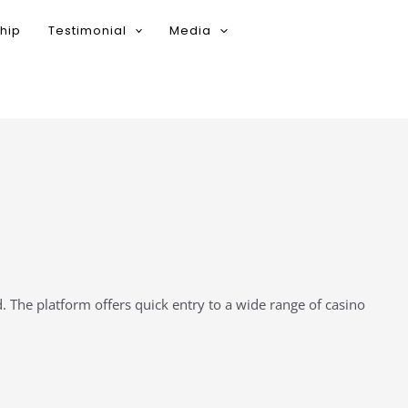
hip
Testimonial
Media
 The platform offers quick entry to a wide range of casino