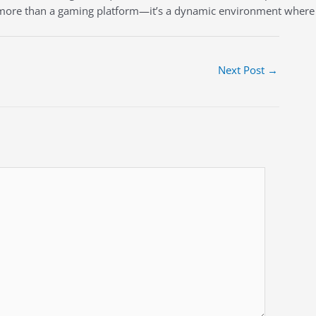
s more than a gaming platform—it’s a dynamic environment where
Next Post
→