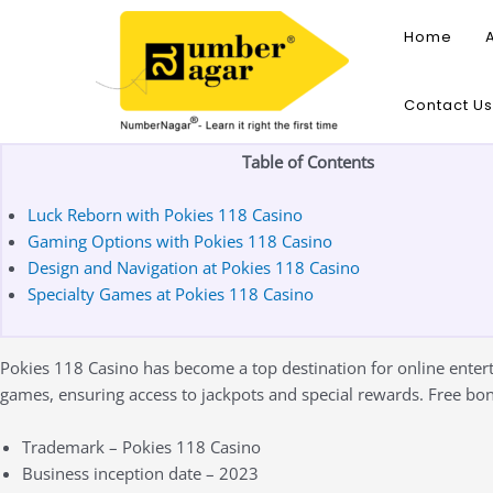
Skip
Home
to
content
Contact Us
Table of Contents
Luck Reborn with Pokies 118 Casino
Gaming Options with Pokies 118 Casino
Design and Navigation at Pokies 118 Casino
Specialty Games at Pokies 118 Casino
Pokies 118 Casino has become a top destination for online entert
games, ensuring access to jackpots and special rewards. Free bon
Trademark – Pokies 118 Casino
Business inception date – 2023