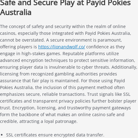
Safe and Secure Play at Payid Pokies
Australia
The concept of safety and security within the realm of online
casinos, especially those integrated with Payid Pokies Australia,
cannot be overstated. A secure environment is paramount,
offering players is
https://lionandwolf.co/
confidence as they
engage in high-stakes games. Reputable platforms utilize
advanced encryption techniques to protect sensitive information,
ensuring player data is invulnerable to cyber threats. Additionally,
licensing from recognized gambling authorities provides
assurance that fair play is maintained. For those using Payid
Pokies Australia, the inclusion of this payment method often
emphasizes secure, reliable transactions. Trust signals like SSL
certificates and transparent privacy policies further bolster player
trust. Encryption, licensing, and trustworthy payment gateways
form the backbone of what makes an online casino safe and
credible, attracting a loyal patronage.
SSL certificates ensure encrypted data transfer.