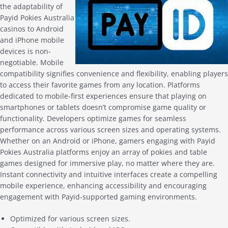
the adaptability of
Payid Pokies Australia
casinos to Android
and iPhone mobile
devices is non-
negotiable. Mobile
compatibility signifies convenience and flexibility, enabling players
to access their favorite games from any location. Platforms
dedicated to mobile-first experiences ensure that playing on
smartphones or tablets doesn’t compromise game quality or
functionality. Developers optimize games for seamless
performance across various screen sizes and operating systems.
Whether on an Android or iPhone, gamers engaging with Payid
Pokies Australia platforms enjoy an array of pokies and table
games designed for immersive play, no matter where they are.
Instant connectivity and intuitive interfaces create a compelling
mobile experience, enhancing accessibility and encouraging
engagement with Payid-supported gaming environments.
Optimized for various screen sizes.