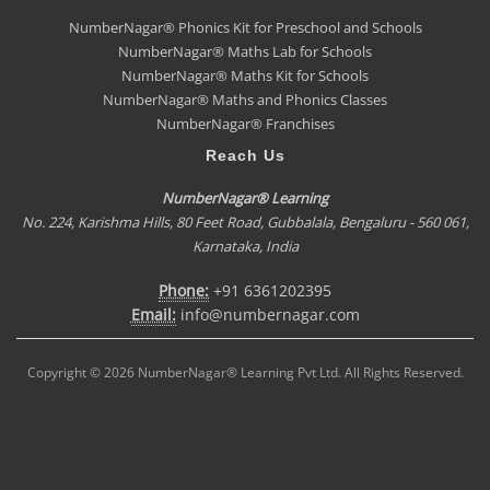
NumberNagar® Phonics Kit for Preschool and Schools
NumberNagar® Maths Lab for Schools
NumberNagar® Maths Kit for Schools
NumberNagar® Maths and Phonics Classes
NumberNagar® Franchises
Reach Us
NumberNagar® Learning
No. 224, Karishma Hills, 80 Feet Road, Gubbalala, Bengaluru - 560 061,
Karnataka, India
Phone:
+91 6361202395
Email:
info@numbernagar.com
Copyright © 2026 NumberNagar® Learning Pvt Ltd. All Rights Reserved.