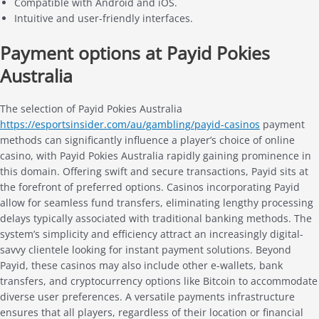
Compatible with Android and iOS.
Intuitive and user-friendly interfaces.
Payment options at Payid Pokies
Australia
The selection of Payid Pokies Australia
https://esportsinsider.com/au/gambling/payid-casinos
payment
methods can significantly influence a player’s choice of online
casino, with Payid Pokies Australia rapidly gaining prominence in
this domain. Offering swift and secure transactions, Payid sits at
the forefront of preferred options. Casinos incorporating Payid
allow for seamless fund transfers, eliminating lengthy processing
delays typically associated with traditional banking methods. The
system’s simplicity and efficiency attract an increasingly digital-
savvy clientele looking for instant payment solutions. Beyond
Payid, these casinos may also include other e-wallets, bank
transfers, and cryptocurrency options like Bitcoin to accommodate
diverse user preferences. A versatile payments infrastructure
ensures that all players, regardless of their location or financial