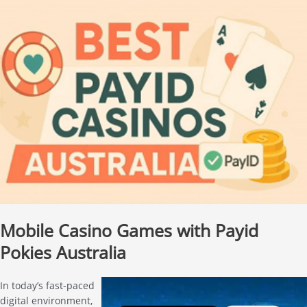
Mobile Casino Games with Payid
Pokies Australia
In today’s fast-paced
digital environment,