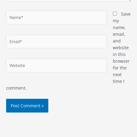
Name*
Save
my
name,
email,
Email*
and
website
in this
browser
Website
for the
next
time I
comment.