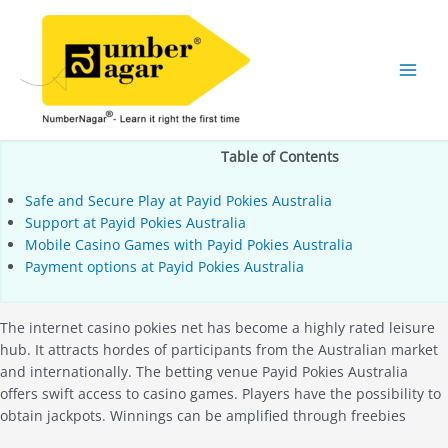
Skip
to
content
Main
Men
Table of Contents
Safe and Secure Play at Payid Pokies Australia
Support at Payid Pokies Australia
Mobile Casino Games with Payid Pokies Australia
Payment options at Payid Pokies Australia
The internet casino pokies net has become a highly rated leisure
hub. It attracts hordes of participants from the Australian market
and internationally. The betting venue Payid Pokies Australia
offers swift access to casino games. Players have the possibility to
obtain jackpots. Winnings can be amplified through freebies