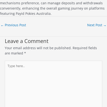
mechanisms preference, can manage deposits and withdrawals
conveniently, enhancing the overall gaming journey on platforms
featuring Payid Pokies Australia.
←
Previous Post
Next Post
→
Leave a Comment
Your email address will not be published.
Required fields
are marked
*
Type
here..