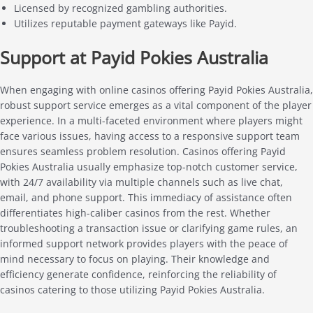
Licensed by recognized gambling authorities.
Utilizes reputable payment gateways like Payid.
Support at Payid Pokies Australia
When engaging with online casinos offering Payid Pokies Australia,
robust support service emerges as a vital component of the player
experience. In a multi-faceted environment where players might
face various issues, having access to a responsive support team
ensures seamless problem resolution. Casinos offering Payid
Pokies Australia usually emphasize top-notch customer service,
with 24/7 availability via multiple channels such as live chat,
email, and phone support. This immediacy of assistance often
differentiates high-caliber casinos from the rest. Whether
troubleshooting a transaction issue or clarifying game rules, an
informed support network provides players with the peace of
mind necessary to focus on playing. Their knowledge and
efficiency generate confidence, reinforcing the reliability of
casinos catering to those utilizing Payid Pokies Australia.