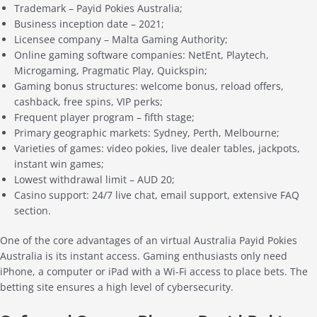
Trademark – Payid Pokies Australia;
Business inception date – 2021;
Licensee company – Malta Gaming Authority;
Online gaming software companies: NetEnt, Playtech,
Microgaming, Pragmatic Play, Quickspin;
Gaming bonus structures: welcome bonus, reload offers,
cashback, free spins, VIP perks;
Frequent player program – fifth stage;
Primary geographic markets: Sydney, Perth, Melbourne;
Varieties of games: video pokies, live dealer tables, jackpots,
instant win games;
Lowest withdrawal limit – AUD 20;
Casino support: 24/7 live chat, email support, extensive FAQ
section.
One of the core advantages of an virtual Australia Payid Pokies
Australia is its instant access. Gaming enthusiasts only need
iPhone, a computer or iPad with a Wi-Fi access to place bets. The
betting site ensures a high level of cybersecurity.