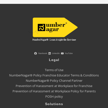
Facebook
LinkedIn
YouTube
Legal
Terms of Use
NumberNagar® Policy Franchise Educator Terms & Conditions
NumberNagar® Policy Channel Partner
Prevention of Harassment at Workplace for Franchise
Prevention of Harassment at Workplace Policy for Parents
POSH policy
Solutions