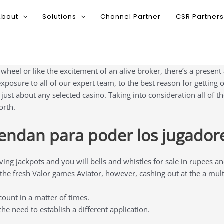
About
Solutions
Channel Partner
CSR Partners
te wheel or like the excitement of an alive broker, there’s a presen
 exposure to all of our expert team, to the best reason for gettin
 just about any selected casino.
Taking into consideration all of 
orth.
endan para poder los jugadore
ving jackpots and you will bells and whistles for sale in rupees an
e fresh Valor games Aviator, however, cashing out at the a multip
count in a matter of times.
the need to establish a different application.