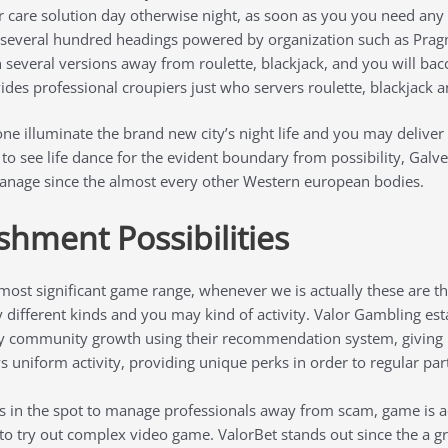
er care solution day otherwise night, as soon as you you need any 
ith several hundred headings powered by organization such as 
several versions away from roulette, blackjack, and you will bacc
des professional croupiers just who servers roulette, blackjack an
illuminate the brand new city’s night life and you may deliver a
o see life dance for the evident boundary from possibility, Galv
manage since the almost every other Western european bodies.
shment Possibilities
 most significant game range, whenever we is actually these are t
y different kinds and you may kind of activity. Valor Gambling e
hy community growth using their recommendation system, giving 
niform activity, providing unique perks in order to regular part
s in the spot to manage professionals away from scam, game is act
to try out complex video game. ValorBet stands out since the a gre