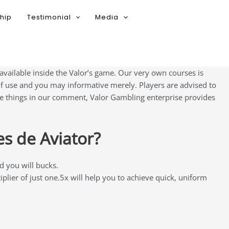
hip
Testimonial
Media
t available inside the Valor’s game. Our very own courses is
g of use and you may informative merely. Players are advised to
the things in our comment, Valor Gambling enterprise provides
s de Aviator?
d you will bucks.
lier of just one.5x will help you to achieve quick, uniform