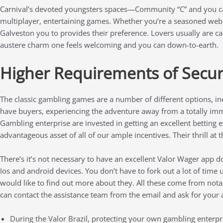
Carnival’s devoted youngsters spaces—Community “C” and you can
multiplayer, entertaining games. Whether you’re a seasoned web ba
Galveston you to provides their preference. Lovers usually are c
austere charm one feels welcoming and you can down-to-earth.
Higher Requirements of Securi
The classic gambling games are a number of different options, inc
have buyers, experiencing the adventure away from a totally imme
Gambling enterprise are invested in getting an excellent betting 
advantageous asset of all of our ample incentives. Their thrill at 
There’s it’s not necessary to have an excellent Valor Wager app d
Ios and android devices. You don’t have to fork out a lot of tim
would like to find out more about they. All these come from nota
can contact the assistance team from the email and ask for your
During the Valor Brazil, protecting your own gambling enterpr