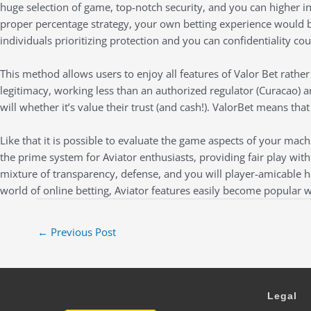
huge selection of game, top-notch security, and you can higher in
proper percentage strategy, your own betting experience would be 
individuals prioritizing protection and you can confidentiality cou
This method allows users to enjoy all features of Valor Bet rathe
legitimacy, working less than an authorized regulator (Curacao) a
will whether it’s value their trust (and cash!). ValorBet means th
Like that it is possible to evaluate the game aspects of your ma
the prime system for Aviator enthusiasts, providing fair play w
mixture of transparency, defense, and you will player-amicable 
world of online betting, Aviator features easily become popular w
←
Previous Post
Legal