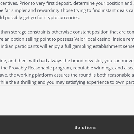
centives. Prior to very first deposit, determine your position an
far simpler and rewarding. Those trying to find instant deals can
ld possibly get go for cryptocurrencies.
r than storage constraints otherwise constant position that are c
re an option selling point to possess Valor local casino. Inside r
at Indian participants will enjoy a full gambling establishment se
chine, and then, with had always the brand new slot, you can mov
ith the Provably Reasonable program, reputable winnings, and a 
have, the working platform assures the round is both reasonable 
hile the a thrilling and you may satisfying experience to own part
Solutions