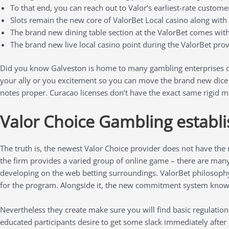
To that end, you can reach out to Valor’s earliest-rate custom
Slots remain the new core of ValorBet Local casino along w
The brand new dining table section at the ValorBet comes with 
The brand new live local casino point during the ValorBet provi
Did you know Galveston is home to many gambling enterprises one 
your ally or you excitement so you can move the brand new dice t
notes proper. Curacao licenses don’t have the exact same rigid 
Valor Choice Gambling establi
The truth is, the newest Valor Choice provider does not have the
the firm provides a varied group of online game – there are man
developing on the web betting surroundings. ValorBet philosop
for the program. Alongside it, the new commitment system knows u
Nevertheless they create make sure you will find basic regulation
educated participants desire to get some slack immediately after 