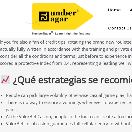
Skip
Home
to
content
Contact Us
If your’re also a fan of credit tips, rotating the brand new roulet
actually fully written in accordance with the training and private
consider all the conditions and terms just before to experience in
scored a protective Index from 8.4, representing a leading well w
¿Qué estrategias se recomi
People can pick large volatility otherwise casual game play, ha
There is no way to ensure a winnings whenever to experience th
gains.
At the ValorBet Casino, people in the India can create a free ac
ValorBet Local casino guarantees full cellular entry to without 