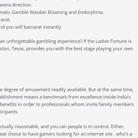
extra direction.
Pragmatic Gamble Wazdan BGaming and Endorphina.
arat.
d you will baccarat instantly.
n unforgettable gambling experience? If the Ladies Fortune is
eston, Texas, provides you with the best stage playing your own
he degree of amusement readily available. But at the same time,
stablishment means a benchmark from excellence inside India’s
benefits in order to professionals whom invite family members
icipants.
ually reasonable, and you can people is in control. Either,
at choice to have gamers looking for an internet site . who’s a