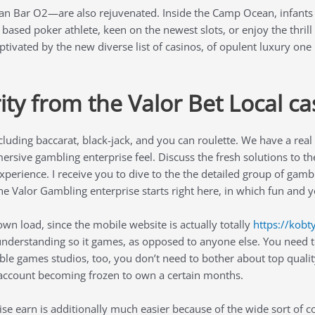
 Bar O2—are also rejuvenated. Inside the Camp Ocean, infants ca
sed poker athlete, keen on the newest slots, or enjoy the thrill 
aptivated by the new diverse list of casinos, of opulent luxury 
ty from the Valor Bet Local ca
luding baccarat, black-jack, and you can roulette. We have a real
rsive gambling enterprise feel. Discuss the fresh solutions to t
experience. I receive you to dive to the the detailed group of ga
the Valor Gambling enterprise starts right here, in which fun and y
own load, since the mobile website is actually totally
https://kob
e understanding so it games, as opposed to anyone else. You need 
ble games studios, too, you don’t need to bother about top quali
 account becoming frozen to own a certain months.
ise earn is additionally much easier because of the wide sort of