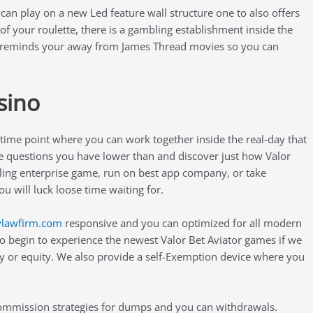
n play on a new Led feature wall structure one to also offers
of your roulette, there is a gambling establishment inside the
one reminds your away from James Thread movies so you can
sino
 time point where you can work together inside the real-day that
he questions you have lower than and discover just how Valor
mbling enterprise game, run on best app company, or take
ou will luck loose time waiting for.
tylawfirm.com
responsive and you can optimized for all modern
to begin to experience the newest Valor Bet Aviator games if we
ty or equity. We also provide a self-Exemption device where you
 commission strategies for dumps and you can withdrawals.