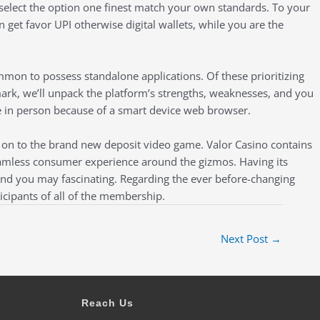
d select the option one finest match your own standards. To your
 get favor UPI otherwise digital wallets, while you are the
ommon to possess standalone applications. Of these prioritizing
emark, we’ll unpack the platform’s strengths, weaknesses, and you
nse in person because of a smart device web browser.
e on to the brand new deposit video game. Valor Casino contains
seamless consumer experience around the gizmos. Having its
and you may fascinating. Regarding the ever before-changing
icipants of all of the membership.
Next Post
→
Reach Us