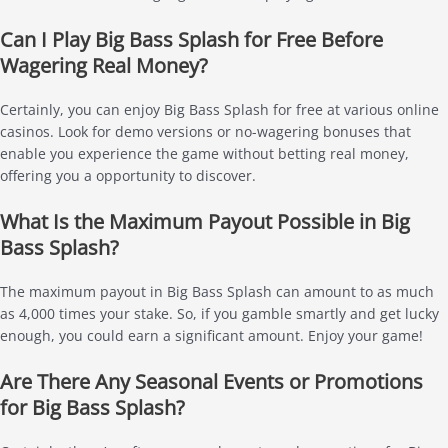
Can I Play Big Bass Splash for Free Before
Wagering Real Money?
Certainly, you can enjoy Big Bass Splash for free at various online
casinos. Look for demo versions or no-wagering bonuses that
enable you experience the game without betting real money,
offering you a opportunity to discover.
What Is the Maximum Payout Possible in Big
Bass Splash?
The maximum payout in Big Bass Splash can amount to as much
as 4,000 times your stake. So, if you gamble smartly and get lucky
enough, you could earn a significant amount. Enjoy your game!
Are There Any Seasonal Events or Promotions
for Big Bass Splash?