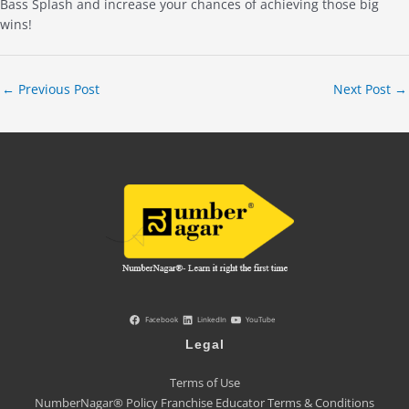
Bass Splash and increase your chances of achieving those big
wins!
←
Previous Post
Next Post
→
Facebook
LinkedIn
YouTube
Legal
Terms of Use
NumberNagar® Policy Franchise Educator Terms & Conditions