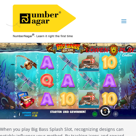
Skip
to
content
Main
Men
When you play Big Bass Splash Slot, recognizing designs can
notably influence your method. By tracking icons and reward