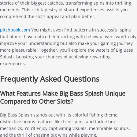
stories of their biggest catches, transforming spins into thrilling
moments. This rich tapestry of shared experiences assists you
comprehend the slot’s appeal and plan better.
pitchbook.com
You might even find patterns in successful spins
that others have noticed. Interacting with fellow players won’t only
improve your understanding but also make your gaming journey
more pleasurable. Together, you’ll explore the waters of Big Bass
Splash, boosting your chances of achieving rewarding
experiences.
Frequently Asked Questions
What Features Make Big Bass Splash Unique
Compared to Other Slots?
Big Bass Splash stands out with its colorful fishing theme,
distinctive bonus features like free spins, and tackle box
mechanics. You’ll enjoy captivating visuals, memorable sounds,
and the thrill of chasing big wins while playing.