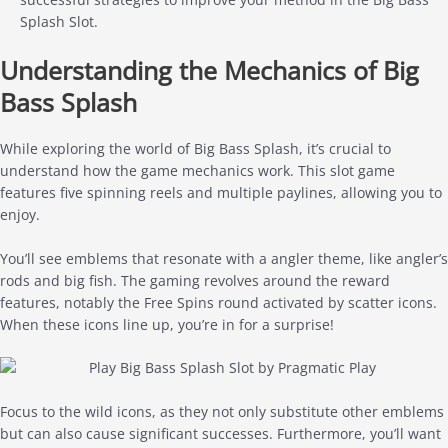
Splash Slot.
Understanding the Mechanics of Big
Bass Splash
While exploring the world of Big Bass Splash, it’s crucial to
understand how the game mechanics work. This slot game
features five spinning reels and multiple paylines, allowing you to
enjoy.
You’ll see emblems that resonate with a angler theme, like angler’s
rods and big fish. The gaming revolves around the reward
features, notably the Free Spins round activated by scatter icons.
When these icons line up, you’re in for a surprise!
Focus to the wild icons, as they not only substitute other emblems
but can also cause significant successes. Furthermore, you’ll want