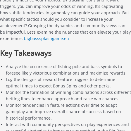
triggers, you can improve your odds of winning. It’s captivating
how subtle tendencies in gameplay can guide your approach. But
what specific tactics should you consider to increase your
achievement? Grasping the dynamics and community views can
be impactful. Let’s examine the nuances that can elevate your play
experience.
bigbasssplashgame.eu
Key Takeaways
Analyze the occurrence of fishing pole and bass symbols to
foresee likely victorious combinations and maximize rewards.
Log the designs of reward feature triggers to determine
optimal times to expect Bonus Spins and other perks.
Monitor the formation of winning combinations across different
betting lines to enhance approach and raise win chances.
Monitor tendencies in feature actions over time to adapt
gameplay and improve overall chance of success based on
historical performance.
Interact with community perspectives on play experiences and
successful strategies to improve your method in the Big Bass