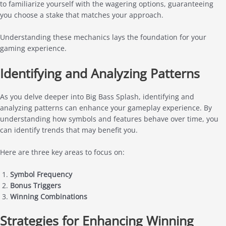
to familiarize yourself with the wagering options, guaranteeing
you choose a stake that matches your approach.
Understanding these mechanics lays the foundation for your
gaming experience.
Identifying and Analyzing Patterns
As you delve deeper into Big Bass Splash, identifying and
analyzing patterns can enhance your gameplay experience. By
understanding how symbols and features behave over time, you
can identify trends that may benefit you.
Here are three key areas to focus on:
Symbol Frequency
Bonus Triggers
Winning Combinations
Strategies for Enhancing Winning