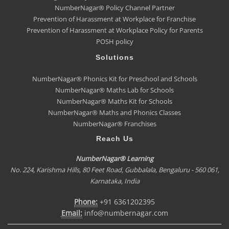
NumberNagar® Policy Channel Partner
Prevention of Harassment at Workplace for Franchise
Prevention of Harassment at Workplace Policy for Parents
POSH policy
Solutions
NumberNagar® Phonics Kit for Preschool and Schools
NumberNagar® Maths Lab for Schools
NumberNagar® Maths Kit for Schools
NumberNagar® Maths and Phonics Classes
NumberNagar® Franchises
Reach Us
NumberNagar® Learning
No. 224, Karishma Hills, 80 Feet Road, Gubbalala, Bengaluru - 560 061,
Karnataka, India
Phone:
+91 6361202395
Email:
info@numbernagar.com