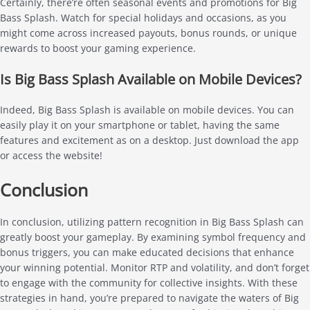
Certainly, there’re often seasonal events and promotions for Big
Bass Splash. Watch for special holidays and occasions, as you
might come across increased payouts, bonus rounds, or unique
rewards to boost your gaming experience.
Is Big Bass Splash Available on Mobile Devices?
Indeed, Big Bass Splash is available on mobile devices. You can
easily play it on your smartphone or tablet, having the same
features and excitement as on a desktop. Just download the app
or access the website!
Conclusion
In conclusion, utilizing pattern recognition in Big Bass Splash can
greatly boost your gameplay. By examining symbol frequency and
bonus triggers, you can make educated decisions that enhance
your winning potential. Monitor RTP and volatility, and don’t forget
to engage with the community for collective insights. With these
strategies in hand, you’re prepared to navigate the waters of Big