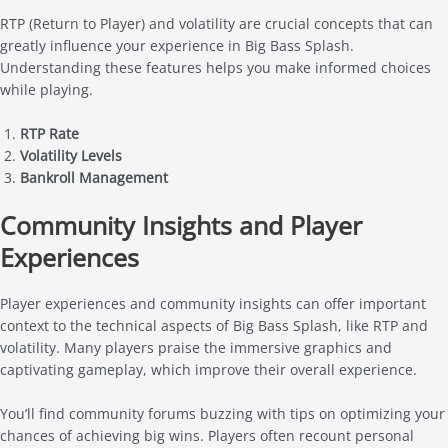
RTP (Return to Player) and volatility are crucial concepts that can
greatly influence your experience in Big Bass Splash.
Understanding these features helps you make informed choices
while playing.
RTP Rate
Volatility Levels
Bankroll Management
Community Insights and Player
Experiences
Player experiences and community insights can offer important
context to the technical aspects of Big Bass Splash, like RTP and
volatility. Many players praise the immersive graphics and
captivating gameplay, which improve their overall experience.
You’ll find community forums buzzing with tips on optimizing your
chances of achieving big wins. Players often recount personal