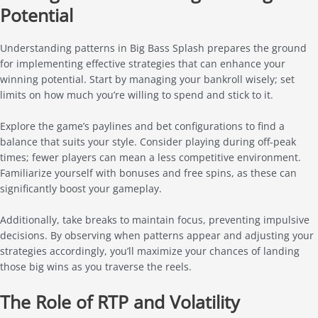
Potential
Understanding patterns in Big Bass Splash prepares the ground
for implementing effective strategies that can enhance your
winning potential. Start by managing your bankroll wisely; set
limits on how much you’re willing to spend and stick to it.
Explore the game’s paylines and bet configurations to find a
balance that suits your style. Consider playing during off-peak
times; fewer players can mean a less competitive environment.
Familiarize yourself with bonuses and free spins, as these can
significantly boost your gameplay.
Additionally, take breaks to maintain focus, preventing impulsive
decisions. By observing when patterns appear and adjusting your
strategies accordingly, you’ll maximize your chances of landing
those big wins as you traverse the reels.
The Role of RTP and Volatility