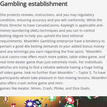
Gambling establishment
She protects reviews, instructions, and you may regulatory
condition, ensuring accuracy and you will conformity. While the
Posts Director to have CanadaCasino, Kayleigh is applicable anti-
money laundering (AML) techniques and you can in control
betting degree to help you uphold the best editorial
requirements. MoonWin Gambling enterprise have a tendency to
pertain a good 40x betting demands to your added bonus money
and any winnings you earn regarding the free spins. “MoonWin
Local casino now offers much more pokies, table video game, and
real time dealer game than just extremely rivals. For individuals
who’lso are trying to find a reliable website having a huge listing
of video game, look no further than MoonWin.” – Taylor S. To have
participants whom take pleasure in fast-moving lessons, MoonWin
also offers crash online game and mini-
games like Aviator, Mines, Crash, Plinko, and Dice Duels.