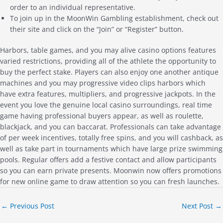
order to an individual representative.
To join up in the MoonWin Gambling establishment, check out
their site and click on the “Join” or “Register” button.
Harbors, table games, and you may alive casino options features
varied restrictions, providing all of the athlete the opportunity to
buy the perfect stake. Players can also enjoy one another antique
machines and you may progressive video clips harbors which
have extra features, multipliers, and progressive jackpots. In the
event you love the genuine local casino surroundings, real time
game having professional buyers appear, as well as roulette,
blackjack, and you can baccarat. Professionals can take advantage
of per week incentives, totally free spins, and you will cashback, as
well as take part in tournaments which have large prize swimming
pools. Regular offers add a festive contact and allow participants
so you can earn private presents. Moonwin now offers promotions
for new online game to draw attention so you can fresh launches.
←
Previous Post
Next Post
→