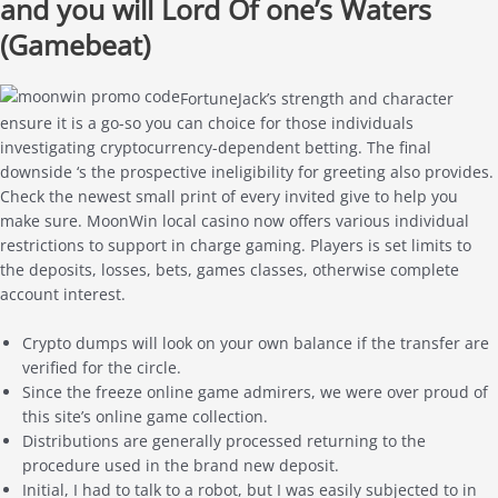
and you will Lord Of one’s Waters
(Gamebeat)
FortuneJack’s strength and character
ensure it is a go-so you can choice for those individuals
investigating cryptocurrency-dependent betting. The final
downside ‘s the prospective ineligibility for greeting also provides.
Check the newest small print of every invited give to help you
make sure. MoonWin local casino now offers various individual
restrictions to support in charge gaming. Players is set limits to
the deposits, losses, bets, games classes, otherwise complete
account interest.
Crypto dumps will look on your own balance if the transfer are
verified for the circle.
Since the freeze online game admirers, we were over proud of
this site’s online game collection.
Distributions are generally processed returning to the
procedure used in the brand new deposit.
Initial, I had to talk to a robot, but I was easily subjected to in