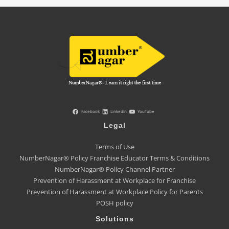
Facebook
LinkedIn
YouTube
Legal
Terms of Use
NumberNagar® Policy Franchise Educator Terms & Conditions
NumberNagar® Policy Channel Partner
Prevention of Harassment at Workplace for Franchise
Prevention of Harassment at Workplace Policy for Parents
POSH policy
Solutions