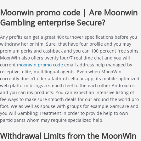
Moonwin promo code | Are Moonwin
Gambling enterprise Secure?
Any profits can get a great 40x turnover specifications before you
withdraw her or him. Sure, that have four profile and you may
premium perks and cashback and you can 100 percent free spins.
MoonWin also offers twenty four/7 real time chat and you will
current
moonwin promo code
email address help managed by
receptive, elite, multilingual agents. Even when MoonWin
currently doesn’t offer a faithful cellular app, its mobile-optimized
web platform brings a smooth feel to the each other Android os
and you can ios products. You can expect an intensive listing of
fee ways to make sure smooth deals for our around the world pro
foot. We as well as spouse with groups for example GamCare and
you will Gambling Treatment in order to provide help to own
participants whom may require specialized help.
Withdrawal Limits from the MoonWin