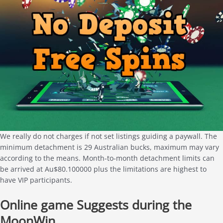
We really do not charges if not set listings guiding a paywall. The
minimum detachment is 29 Australian bucks, maximum may vary
according to the means. Month-to-month detachment limits can
be arrived at Au$80.100000 plus the limitations are highest to
have VIP participants.
Online game Suggests during the
MoonWin