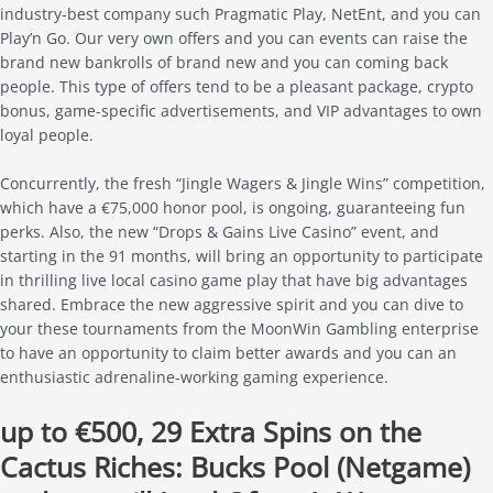
industry-best company such Pragmatic Play, NetEnt, and you can
Play’n Go. Our very own offers and you can events can raise the
brand new bankrolls of brand new and you can coming back
people. This type of offers tend to be a pleasant package, crypto
bonus, game-specific advertisements, and VIP advantages to own
loyal people.
Concurrently, the fresh “Jingle Wagers & Jingle Wins” competition,
which have a €75,000 honor pool, is ongoing, guaranteeing fun
perks. Also, the new “Drops & Gains Live Casino” event, and
starting in the 91 months, will bring an opportunity to participate
in thrilling live local casino game play that have big advantages
shared. Embrace the new aggressive spirit and you can dive to
your these tournaments from the MoonWin Gambling enterprise
to have an opportunity to claim better awards and you can an
enthusiastic adrenaline-working gaming experience.
up to €500, 29 Extra Spins on the
Cactus Riches: Bucks Pool (Netgame)