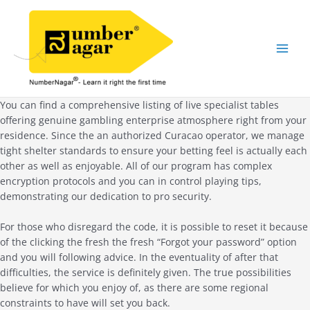
Skip
to
content
Main
Men
You can find a comprehensive listing of live specialist tables
offering genuine gambling enterprise atmosphere right from your
residence. Since the an authorized Curacao operator, we manage
tight shelter standards to ensure your betting feel is actually each
other as well as enjoyable.
All of our program has complex
encryption protocols and you can in control playing tips,
demonstrating our dedication to pro security.
For those who disregard the code, it is possible to reset it because
of the clicking the fresh the fresh “Forgot your password” option
and you will following advice. In the eventuality of after that
difficulties, the service is definitely given. The true possibilities
believe for which you enjoy of, as there are some regional
constraints to have will set you back.