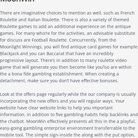
There are imaginative choices to mention as well, such as French
Roulette and Italian Roulette. There is also a variety of themed
Roulette games to add an additional experience on the antique
games. For many who’re for the activities, an advisable substitute
for discuss are Football Roulette. Concurrently, from the
Moonlight Winnings, you will find antique card games for example
Blackjack and you can Baccarat that have an incredibly
progressive layout. There’s in addition to many roulette video
game that will generate you then become like you’lso are within
the a bona fide gambling establishment. When creating a
detachment, make sure you don’t have effective bonuses.
Look at the offers page regularly while the our company is usually
incorporating the new offers and you will regular ways. Your
website have clear website links to help you important
information, in addition to five gambling-habits help backlinks and
the chatbot. MoonWin effectively presents all this in the a playful,
easy-going gambling enterprise environment transferrable to the
mobile tool. The simple sign-inside the along with the put option,