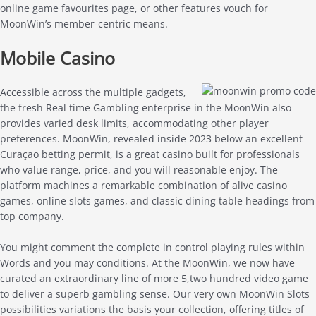
online game favourites page, or other features vouch for
MoonWin’s member-centric means.
Mobile Casino
Accessible across the multiple gadgets,
the fresh Real time Gambling enterprise in the MoonWin also
provides varied desk limits, accommodating other player
preferences. MoonWin, revealed inside 2023 below an excellent
Curaçao betting permit, is a great casino built for professionals
who value range, price, and you will reasonable enjoy. The
platform machines a remarkable combination of alive casino
games, online slots games, and classic dining table headings from
top company.
You might comment the complete in control playing rules within
Words and you may conditions. At the MoonWin, we now have
curated an extraordinary line of more 5,two hundred video game
to deliver a superb gambling sense. Our very own MoonWin Slots
possibilities variations the basis your collection, offering titles of