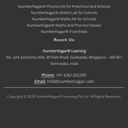
NumberNagar® Phonics Kit for Preschool and Schools
NumberNagar® Maths Lab for Schools
NumberNagar® Maths Kit for Schools
NumberNagar® Maths and Phonics Classes
NumberNagar® Franchises
Reach Us
NumberNagar® Learning
No. 224, Karishma Hills, 80 Feet Road, Gubbalala, Bengaluru - 560 061,
Karnataka, India
Phone:
+91 6361202395
Email:
info@numbernagar.com
Copyright © 2026 NumberNagar® Learning Pvt Ltd. All Rights Reserved.