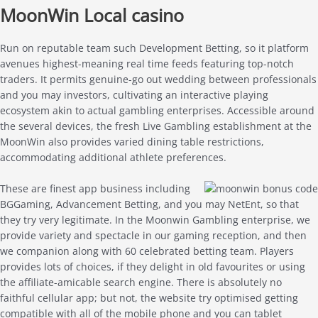
MoonWin Local casino
Run on reputable team such Development Betting, so it platform
avenues highest-meaning real time feeds featuring top-notch
traders. It permits genuine-go out wedding between professionals
and you may investors, cultivating an interactive playing
ecosystem akin to actual gambling enterprises. Accessible around
the several devices, the fresh Live Gambling establishment at the
MoonWin also provides varied dining table restrictions,
accommodating additional athlete preferences.
These are finest app business including
BGGaming, Advancement Betting, and you may NetEnt, so that
they try very legitimate. In the Moonwin Gambling enterprise, we
provide variety and spectacle in our gaming reception, and then
we companion along with 60 celebrated betting team. Players
provides lots of choices, if they delight in old favourites or using
the affiliate-amicable search engine. There is absolutely no
faithful cellular app; but not, the website try optimised getting
compatible with all of the mobile phone and you can tablet