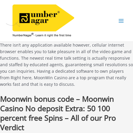
Skip
to
content
Main
Men
There isn’t any application available however, cellular internet
browser enables you to take pleasure in all of the video game and
functions. The newest real time talk setting is actually responsive
and staffed by educated agents, guaranteeing small resolutions so
you can inquiries.
Having a dedicated software to own players
from Right here, MoonWin Casino are a top program that really
works fast and that is easy to discuss.
Moonwin bonus code – Moonwin
Casino No deposit Extra: 50 100
percent free Spins – All of our Pro
Verdict