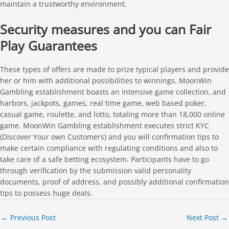
maintain a trustworthy environment.
Security measures and you can Fair
Play Guarantees
These types of offers are made to prize typical players and provide
her or him with additional possibilities to winnings. MoonWin
Gambling establishment boasts an intensive game collection, and
harbors, jackpots, games, real time game, web based poker,
casual game, roulette, and lotto, totaling more than 18,000 online
game. MoonWin Gambling establishment executes strict KYC
(Discover Your own Customers) and you will confirmation tips to
make certain compliance with regulating conditions and also to
take care of a safe betting ecosystem. Participants have to go
through verification by the submission valid personality
documents, proof of address, and possibly additional confirmation
tips to possess huge deals.
←
Previous Post
Next Post
→