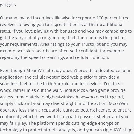
gadgets.
Of many invited incentives likewise incorporate 100 percent free
revolves, allowing you to is greatest ports at the no additional
rates. If you love playing with bonuses and you may campaigns to
get the very out of your gambling feel, then here is the part for
your requirements. Area ratings to your Trustpilot and you may
major discussion boards are often self-confident, for example
regarding the speed of earnings and cellular function.
Even though MoonWin already doesn’t provide a devoted cellular
application, the cellular-optimized web platform provides a
seamless feel for the both Android and ios devices. For those
who’d rather miss out the wait, Bonus Pick video game provide
access immediately to highest-stakes have—no need to grind,
simply click and you may dive straight into the action. MoonWin
operates less than a reputable Curacao betting license, to ensure
conformity which have world criteria to possess shelter and you
may fair play. The platform spends cutting-edge encryption
technology to protect athlete analysis, and you can rigid KYC steps