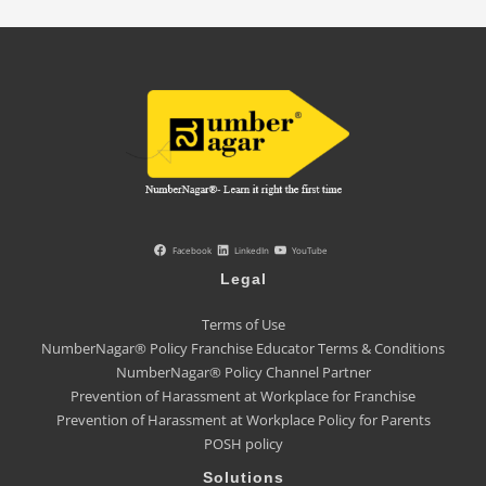
Facebook
LinkedIn
YouTube
Legal
Terms of Use
NumberNagar® Policy Franchise Educator Terms & Conditions
NumberNagar® Policy Channel Partner
Prevention of Harassment at Workplace for Franchise
Prevention of Harassment at Workplace Policy for Parents
POSH policy
Solutions