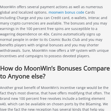
MoonWin offers several payment actions as well as numerous
global and localized options.
moonwin bonus code
Cards
including Charge and you can Credit card, e-wallets, Interac and
many crypto currencies are available. The bonuses and you may
earnings in the 100 percent free spins are susceptible to a
wagering dependence on 40x. Casino automatically signs up
normal people in order to its Cosmic Bucks Club and you may
benefits players with original bonuses and you may shorter
withdrawals. Sure, MoonWin now offers a VIP system with unique
incentives and campaigns to possess devoted players.
How do MoonWin’s Bonuses Compare
to Anyone else?
Another great benefit of MoonWin’s incentive range would be the
fact they’s most diverse, that have offers modifying that often. The
brand new 100 percent free revolves include a betting element
x40, which can be available on chosen ports by the BGaming. We
love the fact the new reception has several kinds that help you