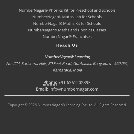
NumberNagar® Phonics Kit for Preschool and Schools
NumberNagar® Maths Lab for Schools
NumberNagar® Maths Kit for Schools
NumberNagar® Maths and Phonics Classes
NumberNagar® Franchises
Reach Us
NumberNagar® Learning
No. 224, Karishma Hills, 80 Feet Road, Gubbalala, Bengaluru - 560 061,
Karnataka, India
Phone:
+91 6361202395
Email:
info@numbernagar.com
Copyright © 2026 NumberNagar® Learning Pvt Ltd. All Rights Reserved.