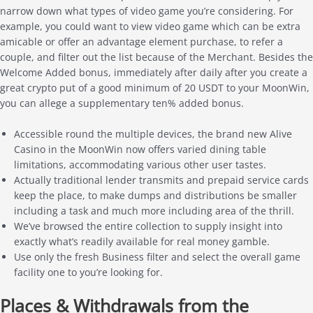
narrow down what types of video game you’re considering. For
example, you could want to view video game which can be extra
amicable or offer an advantage element purchase, to refer a
couple, and filter out the list because of the Merchant. Besides the
Welcome Added bonus, immediately after daily after you create a
great crypto put of a good minimum of 20 USDT to your MoonWin,
you can allege a supplementary ten% added bonus.
Accessible round the multiple devices, the brand new Alive
Casino in the MoonWin now offers varied dining table
limitations, accommodating various other user tastes.
Actually traditional lender transmits and prepaid service cards
keep the place, to make dumps and distributions be smaller
including a task and much more including area of the thrill.
We’ve browsed the entire collection to supply insight into
exactly what’s readily available for real money gamble.
Use only the fresh Business filter and select the overall game
facility one to you’re looking for.
Places & Withdrawals from the