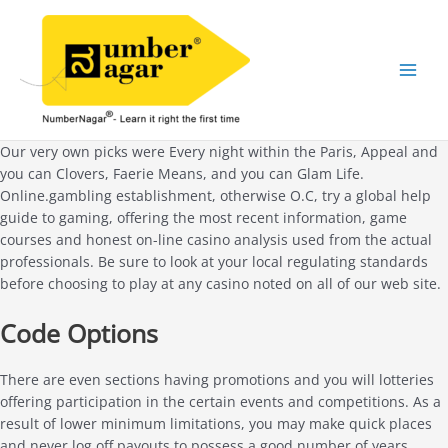
Skip
to
content
Main
Men
Our very own picks were Every night within the Paris, Appeal and
you can Clovers, Faerie Means, and you can Glam Life.
Online.gambling establishment, otherwise O.C, try a global help
guide to gaming, offering the most recent information, game
courses and honest on-line casino analysis used from the actual
professionals.
Be sure to look at your local regulating standards
before choosing to play at any casino noted on all of our web site.
Code Options
There are even sections having promotions and you will lotteries
offering participation in the certain events and competitions. As a
result of lower minimum limitations, you may make quick places
and never log off payouts to possess a good number of years.