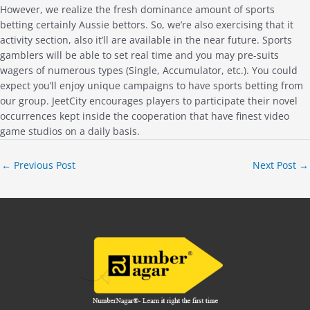
However, we realize the fresh dominance amount of sports
betting certainly Aussie bettors. So, we’re also exercising that it
activity section, also it’ll are available in the near future. Sports
gamblers will be able to set real time and you may pre-suits
wagers of numerous types (Single, Accumulator, etc.). You could
expect you’ll enjoy unique campaigns to have sports betting from
our group. JeetCity encourages players to participate their novel
occurrences kept inside the cooperation that have finest video
game studios on a daily basis.
←
Previous Post
Next Post
→