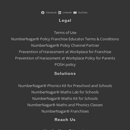
Facebook
LinkedIn
YouTube
Legal
Terms of Use
NumberNagar® Policy Franchise Educator Terms & Conditions
NumberNagar® Policy Channel Partner
Prevention of Harassment at Workplace for Franchise
Prevention of Harassment at Workplace Policy for Parents
POSH policy
Solutions
NumberNagar® Phonics Kit for Preschool and Schools
NumberNagar® Maths Lab for Schools
NumberNagar® Maths Kit for Schools
NumberNagar® Maths and Phonics Classes
NumberNagar® Franchises
Reach Us