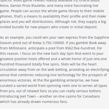
Specific video game reveals readily available try Oracle Blaze,
Keno, Genies Prize Roulette, and many more fascinating live
game. People can access the whole game library to their mobile
phones, that’s a means to availability their profile and then make
places and you will distributions. Although not, they supply a big
invited bundle for new players who create in initial deposit.
As an example, you could win your own express from the Sapphire
Season pond out of $step 3,750,100000. If you gamble Book away
from Millionaire, anticipate a pool from $562,five-hundred. For
this reason, i focus on the new Each day Spin Riot event to your
greatest position hosts offered and a whole honor of just one,one
hundred thousand totally free spins. Slots will be the heart
circulation away from on the web betting, providing an electrifying
sense that combines reducing-line technology for the prospect of
enormous victories. At the the gambling enterprise, we have
curated a varied world from spinning reels one to serves all types
from pro, out of relaxed fans so you can really serious bettors.
Introducing Jeet Town – another on-line casino for Canadians
which has already drawn numerous fans.