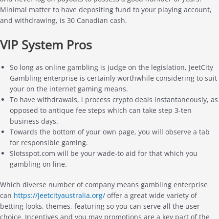
Minimal matter to have depositing fund to your playing account,
and withdrawing, is 30 Canadian cash.
VIP System Pros
So long as online gambling is judge on the legislation, JeetCity
Gambling enterprise is certainly worthwhile considering to suit
your on the internet gaming means.
To have withdrawals, i process crypto deals instantaneously, as
opposed to antique fee steps which can take step 3-ten
business days.
Towards the bottom of your own page, you will observe a tab
for responsible gaming.
Slotsspot.com will be your wade-to aid for that which you
gambling on line.
Which diverse number of company means gambling enterprise
can
https://jeetcityaustralia.org/
offer a great wide variety of
betting looks, themes, featuring so you can serve all the user
choice. Incentives and you may promotions are a key part of the