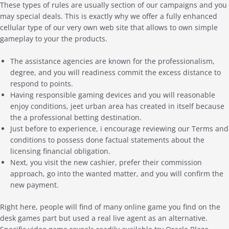
These types of rules are usually section of our campaigns and you
may special deals. This is exactly why we offer a fully enhanced
cellular type of our very own web site that allows to own simple
gameplay to your the products.
The assistance agencies are known for the professionalism,
degree, and you will readiness commit the excess distance to
respond to points.
Having responsible gaming devices and you will reasonable
enjoy conditions, jeet urban area has created in itself because
the a professional betting destination.
Just before to experience, i encourage reviewing our Terms and
conditions to possess done factual statements about the
licensing financial obligation.
Next, you visit the new cashier, prefer their commission
approach, go into the wanted matter, and you will confirm the
new payment.
Right here, people will find of many online game you find on the
desk games part but used a real live agent as an alternative.