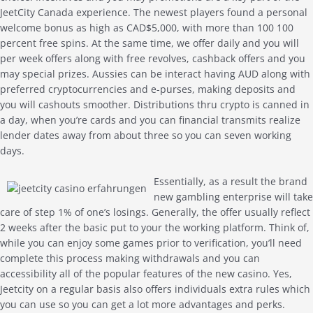
JeetCity Canada experience. The newest players found a personal
welcome bonus as high as CAD$5,000, with more than 100 100
percent free spins. At the same time, we offer daily and you will
per week offers along with free revolves, cashback offers and you
may special prizes. Aussies can be interact having AUD along with
preferred cryptocurrencies and e-purses, making deposits and
you will cashouts smoother. Distributions thru crypto is canned in
a day, when you’re cards and you can financial transmits realize
lender dates away from about three so you can seven working
days.
Essentially, as a result the brand
new gambling enterprise will take
care of step 1% of one’s losings. Generally, the offer usually reflect
2 weeks after the basic put to your the working platform. Think of,
while you can enjoy some games prior to verification, you’ll need
complete this process making withdrawals and you can
accessibility all of the popular features of the new casino. Yes,
Jeetcity on a regular basis also offers individuals extra rules which
you can use so you can get a lot more advantages and perks.