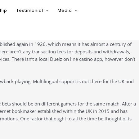
hip
Testimonial
Media
tablished again in 1926, which means it has almost a century of
ere aren’t any transaction fees for deposits and withdrawals,
ices. There isn’t a local Duelz on line casino app, however don’t
back playing. Multilingual support is out there for the UK and
ve bets should be on different gamers for the same match. After a
n internet bookmaker established within the UK in 2015 and has
omotions. One factor that ought to all the time be thought of is