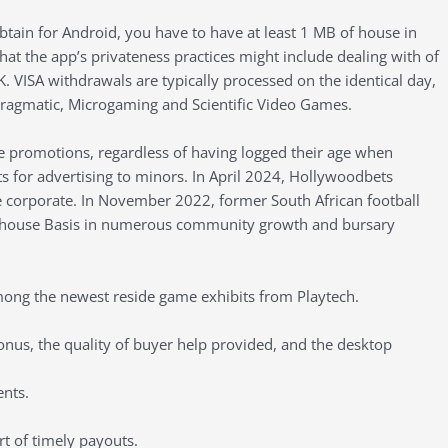
obtain for Android, you have to have at least 1 MB of house in
that the app’s privateness practices might include dealing with of
 VISA withdrawals are typically processed on the identical day,
 Pragmatic, Microgaming and Scientific Video Games.
e promotions, regardless of having logged their age when
s for advertising to minors. In April 2024, Hollywoodbets
e corporate. In November 2022, former South African football
ghthouse Basis in numerous community growth and bursary
mong the newest reside game exhibits from Playtech.
nus, the quality of buyer help provided, and the desktop
ents.
t of timely payouts.