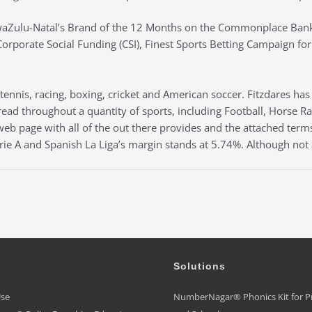
KwaZulu-Natal’s Brand of the 12 Months on the Commonplace Bank
rporate Social Funding (CSI), Finest Sports Betting Campaign for
 tennis, racing, boxing, cricket and American soccer. Fitzdares has 
read throughout a quantity of sports, including Football, Horse R
web page with all of the out there provides and the attached ter
rie A and Spanish La Liga’s margin stands at 5.74%. Although not
Solutions
Use
NumberNagar® Phonics Kit for P