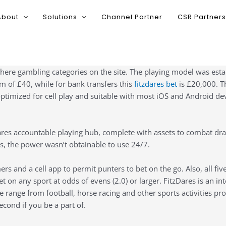
About
Solutions
Channel Partner
CSR Partners
ut there gambling categories on the site. The playing model was es
 of £40, while for bank transfers this
fitzdares bet
is £20,000. Th
optimized for cell play and suitable with most iOS and Android dev
res accountable playing hub, complete with assets to combat draw
gs, the power wasn’t obtainable to use 24/7.
s and a cell app to permit punters to bet on the go. Also, all fi
 bet on any sport at odds of evens (2.0) or larger. FitzDares is a
se range from football, horse racing and other sports activities pr
econd if you be a part of.