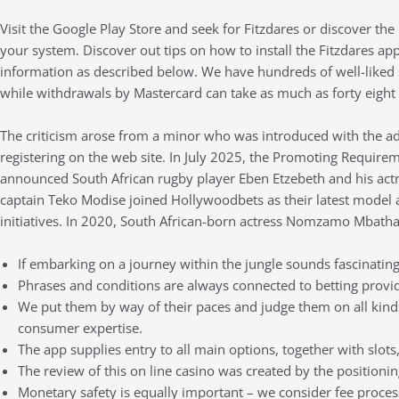
Visit the Google Play Store and seek for Fitzdares or discover the
your system. Discover out tips on how to install the Fitzdares app
information as described below. We have hundreds of well-liked s
while withdrawals by Mastercard can take as much as forty eight 
The criticism arose from a minor who was introduced with the a
registering on the web site. In July 2025, the Promoting Require
announced South African rugby player Eben Etzebeth and his actr
captain Teko Modise joined Hollywoodbets as their latest mode
initiatives. In 2020, South African-born actress Nomzamo Mbat
If embarking on a journey within the jungle sounds fascinati
Phrases and conditions are always connected to betting prov
We put them by way of their paces and judge them on all kind
consumer expertise.
The app supplies entry to all main options, together with slot
The review of this on line casino was created by the positioning
Monetary safety is equally important – we consider fee proces