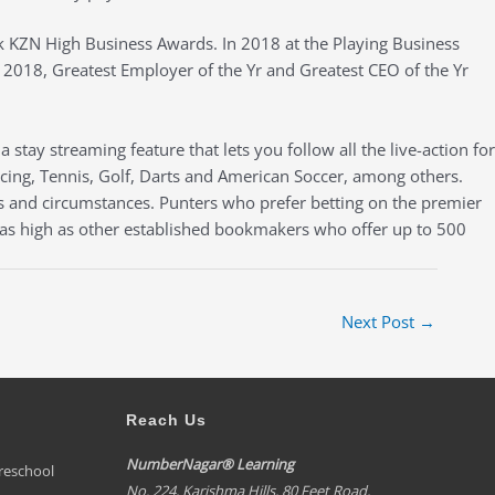
 KZN High Business Awards. In 2018 at the Playing Business
 2018, Greatest Employer of the Yr and Greatest CEO of the Yr
a stay streaming feature that lets you follow all the live-action for
acing, Tennis, Golf, Darts and American Soccer, among others.
ms and circumstances. Punters who prefer betting on the premier
 as high as other established bookmakers who offer up to 500
Next Post
→
Reach Us
NumberNagar® Learning
reschool
No. 224, Karishma Hills, 80 Feet Road,