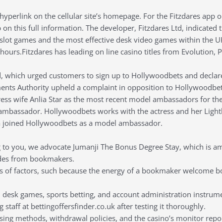
 hyperlink on the cellular site’s homepage. For the Fitzdares app 
 on this full information. The developer, Fitzdares Ltd, indicated 
lot games and the most effective desk video games within the UK.
hours.Fitzdares has leading on line casino titles from Evolution,
d, which urged customers to sign up to Hollywoodbets and declar
ments Authority upheld a complaint in opposition to Hollywoodbet
ess wife Anlia Star as the most recent model ambassadors for th
l ambassador. Hollywoodbets works with the actress and her Li
ha joined Hollywoodbets as a model ambassador.
ng to you, we advocate Jumanji The Bonus Degree Stay, which is a
ides from bookmakers.
s of factors, such because the energy of a bookmaker welcome bo
s, desk games, sports betting, and account administration instrum
 staff at bettingoffersfinder.co.uk after testing it thoroughly.
sing methods, withdrawal policies, and the casino’s monitor repor