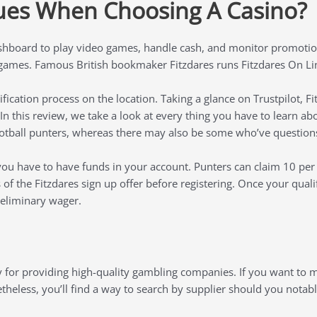
iques When Choosing A Casino?
ashboard to play video games, handle cash, and monitor promotio
o games. Famous British bookmaker Fitzdares runs Fitzdares On L
ication process on the location. Taking a glance on Trustpilot, F
n this review, we take a look at every thing you have to learn ab
ootball punters, whereas there may also be some who’ve questions 
 you have to have funds in your account. Punters can claim 10 per 
f the Fitzdares sign up offer before registering. Once your qualif
reliminary wager.
for providing high-quality gambling companies. If you want to ma
heless, you’ll find a way to search by supplier should you notabl