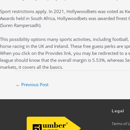
Sport restrictions apply. In 2021, Hollywoodbets was voted as 
Awards held in South Africa, Hollywoodbets was awarded finest Co
(Suren Rampersadh).
This possibility options many sports activities, including football,
horse racing in the UK and Ireland. These free guess perks are sp
When you click on the Provides link, you may be redirected to a 
league should know that the overall margin is 5.53%, whereas Se
markets, it covers all the basics.
←
Previous Post
Legal
Terms of 