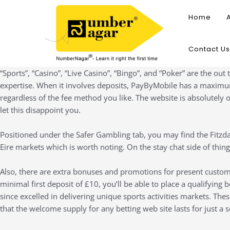
Skip
Home
to
content
Contact Us
“Sports”, “Casino”, “Live Casino”, “Bingo”, and “Poker” are the o
expertise. When it involves deposits, PayByMobile has a maximum
regardless of the fee method you like. The website is absolutely 
let this disappoint you.
Positioned under the Safer Gambling tab, you may find the Fitzda
Eire markets which is worth noting. On the stay chat side of thin
Also, there are extra bonuses and promotions for present customer
minimal first deposit of £10, you’ll be able to place a qualifying
since excelled in delivering unique sports activities markets. The
that the welcome supply for any betting web site lasts for just a s