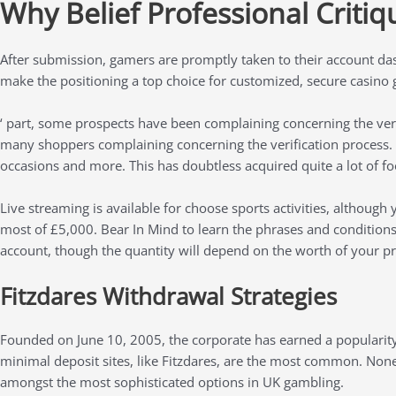
Why Belief Professional Crit
After submission, gamers are promptly taken to their account d
make the positioning a top choice for customized, secure casin
‘ part, some prospects have been complaining concerning the verif
many shoppers complaining concerning the verification process. I
occasions and more. This has doubtless acquired quite a lot of f
Live streaming is available for choose sports activities, although
most of £5,000. Bear In Mind to learn the phrases and conditions o
account, though the quantity will depend on the worth of your p
Fitzdares Withdrawal Strategies
Founded on June 10, 2005, the corporate has earned a popularity 
minimal deposit sites, like Fitzdares, are the most common. Nonet
amongst the most sophisticated options in UK gambling.