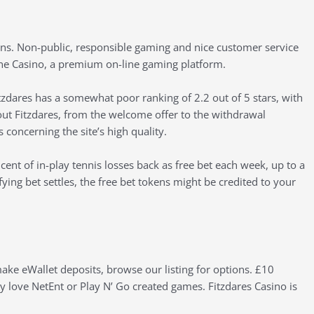
ns. Non-public, responsible gaming and nice customer service
ine Casino, a premium on-line gaming platform.
itzdares has a somewhat poor ranking of 2.2 out of 5 stars, with
out Fitzdares, from the welcome offer to the withdrawal
concerning the site’s high quality.
cent of in-play tennis losses back as free bet each week, up to a
ying bet settles, the free bet tokens might be credited to your
ke eWallet deposits, browse our listing for options. £10
y love NetEnt or Play N’ Go created games. Fitzdares Casino is