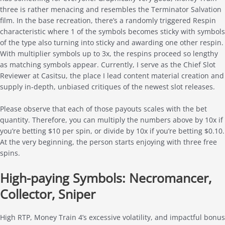
three is rather menacing and resembles the Terminator Salvation
film. In the base recreation, there’s a randomly triggered Respin
characteristic where 1 of the symbols becomes sticky with symbols
of the type also turning into sticky and awarding one other respin.
With multiplier symbols up to 3x, the respins proceed so lengthy
as matching symbols appear. Currently, I serve as the Chief Slot
Reviewer at Casitsu, the place I lead content material creation and
supply in-depth, unbiased critiques of the newest slot releases.
Please observe that each of those payouts scales with the bet
quantity. Therefore, you can multiply the numbers above by 10x if
you’re betting $10 per spin, or divide by 10x if you’re betting $0.10.
At the very beginning, the person starts enjoying with three free
spins.
High-paying Symbols: Necromancer,
Collector, Sniper
High RTP, Money Train 4’s excessive volatility, and impactful bonus