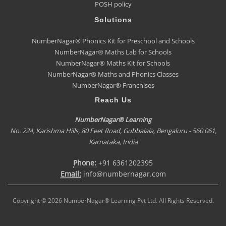
POSH policy
Solutions
NumberNagar® Phonics Kit for Preschool and Schools
NumberNagar® Maths Lab for Schools
NumberNagar® Maths Kit for Schools
NumberNagar® Maths and Phonics Classes
NumberNagar® Franchises
Reach Us
NumberNagar® Learning
No. 224, Karishma Hills, 80 Feet Road, Gubbalala, Bengaluru - 560 061,
Karnataka, India
Phone:
+91 6361202395
Email:
info@numbernagar.com
Copyright © 2026 NumberNagar® Learning Pvt Ltd. All Rights Reserved.