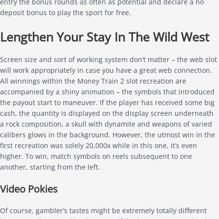
entry the bonus rounds as often as potential and declare a no
deposit bonus to play the sport for free.
Lengthen Your Stay In The Wild West
Screen size and sort of working system don’t matter – the web slot
will work appropriately in case you have a great web connection.
All winnings within the Money Train 2 slot recreation are
accompanied by a shiny animation – the symbols that introduced
the payout start to maneuver. If the player has received some big
cash, the quantity is displayed on the display screen underneath
a rock composition, a skull with dynamite and weapons of varied
calibers glows in the background. However, the utmost win in the
first recreation was solely 20,000x while in this one, it’s even
higher. To win, match symbols on reels subsequent to one
another, starting from the left.
Video Pokies
Of course, gambler’s tastes might be extremely totally different