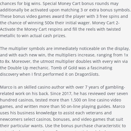
chances for big wins. Special Money Cart bonus rounds may
additionally be activated upon matching 3 or extra bonus symbols.
These bonus video games award the player with 3 free spins and
the chance of winning 500x their initial wager. Money Cart 2-
Activate the Money Cart respins and fill the reels with twisted
metallic to win actual cash prizes.
The multiplier symbols are immediately noticeable on the display,
and with each new win, the multipliers increase, ranging from 1x
to 8x. Moreover, the utmost multiplier doubles with every win via
the Double Up mechanic. Tomb of Gold was a fascinating
discovery when I first performed it on DragonSlots.
Marco is an skilled casino author with over 7 years of gambling-
related work on his back. Since 2017, he has reviewed over seven
hundred casinos, tested more than 1,500 on line casino video
games, and written more than 50 on-line playing guides. Marco
uses his business knowledge to assist each veterans and
newcomers select casinos, bonuses, and video games that suit
their particular wants. Use the bonus purchase characteristic to