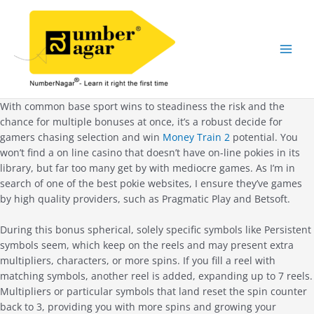
Skip
to
content
Main
Men
With common base sport wins to steadiness the risk and the
chance for multiple bonuses at once, it’s a robust decide for
gamers chasing selection and win
Money Train 2
potential. You
won’t find a on line casino that doesn’t have on-line pokies in its
library, but far too many get by with mediocre games. As I’m in
search of one of the best pokie websites, I ensure they’ve games
by high quality providers, such as Pragmatic Play and Betsoft.
During this bonus spherical, solely specific symbols like Persistent
symbols seem, which keep on the reels and may present extra
multipliers, characters, or more spins. If you fill a reel with
matching symbols, another reel is added, expanding up to 7 reels.
Multipliers or particular symbols that land reset the spin counter
back to 3, providing you with more spins and growing your