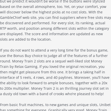
but we predict it wouldn’t be worse if the buttons were stylized
based on the overall atmosphere, too. Yet, on your comfort, yow
will discover below the highest picks at no cost slots. With the
GambleChief web site, you can find suppliers where free slots may
be discovered and performed. For every slot, its ranking, actual
RTP worth, and position among different slots within the category
are displayed. The score and information are updated as new
slots are added to the location.
If you do not want to attend a very long time for the bonus game,
use the Bonus Buy choice to judge all of the features of a further
round. Money Train 2 slots are a sequel well-liked slot Money
Train by Relax Gaming. If you loved the original recreation, you
then might get pleasure from this one. It brings a taking half in
interface of 5 reels, 4 rows, and 40 paylines. Moreover, you’ll have
the ability to look forward to ample bonuses, together with a 20x
to 200x multiplier. Money Train 2 is an thrilling journey slot set in
a dusty old town with a band of crooks who’re pleased to help!
From basic fruit machines, to new games and unique slots, Unibet
has something for everyone. Graphically very good, Money Train