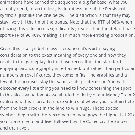
animations have earned the sequence a big fanbase. What you
actually need, nevertheless, is doubtless one of the Persistent
symbols, just like the one below. The distinction is that they may
stay lively till the tip of the bonus. Note that the RTP of 98% when
utilizing this selection is significantly greater than the default base
sport RTP of 96.40%, making it an much more enticing proposition.
Given this is a symbol-heavy recreation, it’s worth paying
consideration to the exact meaning of every one and how they
relate to the gameplay. In the base recreation, the standard
enjoying card iconography is re-hashed, but rather than particular
numbers or royal figures, they come in fits. The graphics and a
few of the bonuses stay the same as its predecessor. You will
discover every little thing you need to know concerning the sport
in this slot evaluation. As we alluded to firstly of our Money Train 2
evaluation, this is an adventure video slot where you’ll obtain help
from the best crooks in the land to win huge. These special
symbols begin with the Necromancer, who pays the highest at 20x
your stake if you land five, followed by the Collector, the Sniper
and the Payer.