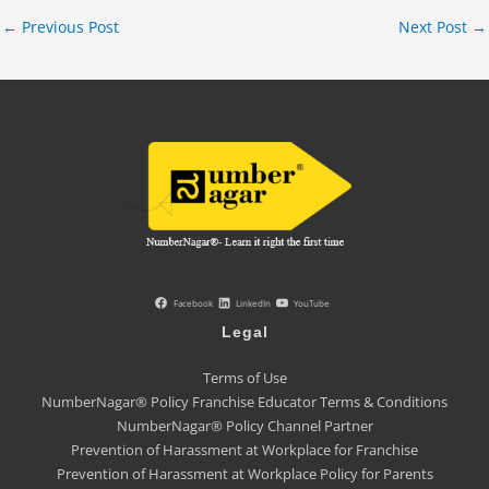
←
Previous Post
Next Post
→
Facebook
LinkedIn
YouTube
Legal
Terms of Use
NumberNagar® Policy Franchise Educator Terms & Conditions
NumberNagar® Policy Channel Partner
Prevention of Harassment at Workplace for Franchise
Prevention of Harassment at Workplace Policy for Parents