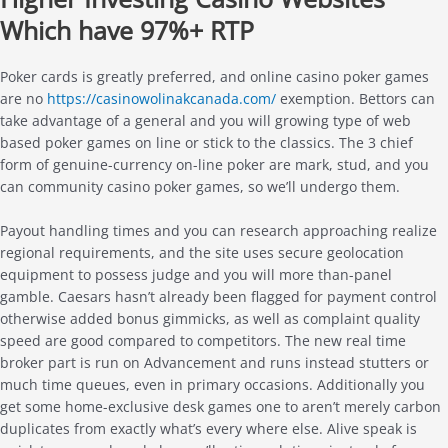
Which have 97%+ RTP
Poker cards is greatly preferred, and online casino poker games
are no
https://casinowolinakcanada.com/
exemption. Bettors can
take advantage of a general and you will growing type of web
based poker games on line or stick to the classics. The 3 chief
form of genuine-currency on-line poker are mark, stud, and you
can community casino poker games, so we’ll undergo them.
Payout handling times and you can research approaching realize
regional requirements, and the site uses secure geolocation
equipment to possess judge and you will more than-panel
gamble. Caesars hasn’t already been flagged for payment control
otherwise added bonus gimmicks, as well as complaint quality
speed are good compared to competitors. The new real time
broker part is run on Advancement and runs instead stutters or
much time queues, even in primary occasions. Additionally you
get some home-exclusive desk games one to aren’t merely carbon
duplicates from exactly what’s every where else. Alive speak is