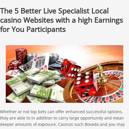
The 5 Better Live Specialist Local
casino Websites with a high Earnings
for You Participants
Whether or not top bets can offer enhanced successful options,
they are able to in addition to carry large opportunity and mean
deeper amounts of exposure. Casinos such Bovada and you may