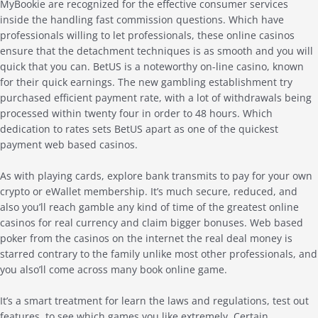
MyBookie are recognized for the effective consumer services
inside the handling fast commission questions. Which have
professionals willing to let professionals, these online casinos
ensure that the detachment techniques is as smooth and you will
quick that you can. BetUS is a noteworthy on-line casino, known
for their quick earnings. The new gambling establishment try
purchased efficient payment rate, with a lot of withdrawals being
processed within twenty four in order to 48 hours. Which
dedication to rates sets BetUS apart as one of the quickest
payment web based casinos.
As with playing cards, explore bank transmits to pay for your own
crypto or eWallet membership. It’s much secure, reduced, and
also you’ll reach gamble any kind of time of the greatest online
casinos for real currency and claim bigger bonuses. Web based
poker from the casinos on the internet the real deal money is
starred contrary to the family unlike most other professionals, and
you also’ll come across many book online game.
It’s a smart treatment for learn the laws and regulations, test out
features, to see which games you like extremely. Certain