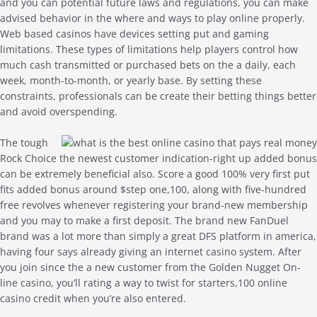
and you can potential future laws and regulations, you can make
advised behavior in the where and ways to play online properly.
Web based casinos have devices setting put and gaming
limitations. These types of limitations help players control how
much cash transmitted or purchased bets on the a daily, each
week, month-to-month, or yearly base. By setting these
constraints, professionals can be create their betting things better
and avoid overspending.
The tough
Rock Choice the newest customer indication-right up added bonus
can be extremely beneficial also. Score a good 100% very first put
fits added bonus around $step one,100, along with five-hundred
free revolves whenever registering your brand-new membership
and you may to make a first deposit. The brand new FanDuel
brand was a lot more than simply a great DFS platform in america,
having four says already giving an internet casino system. After
you join since the a new customer from the Golden Nugget On-
line casino, you’ll rating a way to twist for starters,100 online
casino credit when you’re also entered.