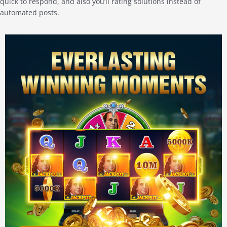
quick to respond, and also you’ll rating solutions instead of
automated posts.