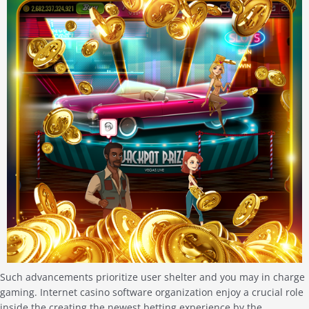
Such advancements prioritize user shelter and you may in charge
gaming. Internet casino software organization enjoy a crucial role
inside the creating the newest betting experience by the