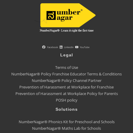
Facebook
LinkedIn
YouTube
Legal
Terms of Use
NumberNagar® Policy Franchise Educator Terms & Conditions
NumberNagar® Policy Channel Partner
Prevention of Harassment at Workplace for Franchise
Prevention of Harassment at Workplace Policy for Parents
POSH policy
Solutions
NumberNagar® Phonics Kit for Preschool and Schools
NumberNagar® Maths Lab for Schools