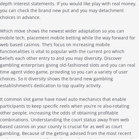
depth interest statements. If you would like play with real money,
you can check the brand new put and you may detachment
choices in advance.
Which move shows the newest wider adaptation so you can
mobile tech, placement mobile betting while the way forward for
web based casinos. The’s focus on increasing mobile
functionalities is vital to popular with the current pro which
beliefs each other entry to and you may diversity. Discover
gambling enterprises giving old-fashioned slots and you can real
time agent video game, providing so you can a variety of user
choices. So it diversity shows the brand new gambling
establishment’s dedication to top quality activity.
It common slot game have novel auto mechanics that enable
participants to keep specific reels when you’re re also-rotating
other people, increasing the odds of obtaining profitable
combinations. Understanding the court status away from web
based casinos on your county is crucial for as well as court
gambling. Because of the getting advised from the most recent