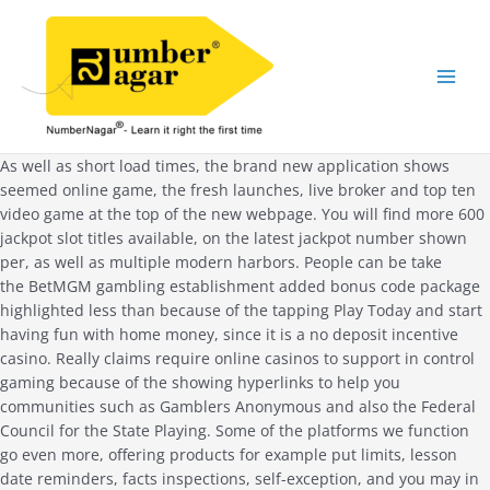
Skip
to
content
Main
Men
As well as short load times, the brand new application shows
seemed online game, the fresh launches, live broker and top ten
video game at the top of the new webpage. You will find more 600
jackpot slot titles available, on the latest jackpot number shown
per, as well as multiple modern harbors.
People can be take
the BetMGM gambling establishment added bonus code package
highlighted less than because of the tapping Play Today and start
having fun with home money, since it is a no deposit incentive
casino. Really claims require online casinos to support in control
gaming because of the showing hyperlinks to help you
communities such as Gamblers Anonymous and also the Federal
Council for the State Playing. Some of the platforms we function
go even more, offering products for example put limits, lesson
date reminders, facts inspections, self-exception, and you may in