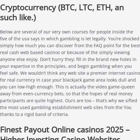
Cryptocurrency (BTC, LTC, ETH, an
such like.)
Below are several of our very own courses for people inside the
five of the usa says in which gambling is let legally. You’re shocked
simply how much you can discover from the FAQ point for the best
real cash web based casinos or because of the simply viewing
anyone else enjoy. Don’t hurry they; fill in the brand new holes in
your expertise in the principles, and begin gambling when you
feel safe. We wouldn’t think any web site a premier internet casino
for real currency in case your blackjack game area looks dull and
you can low-high enough. This is actually the video game-queen
away from even-currency bets, so that the hopes of real money
participants are quite highest. Ours are too – that’s why we sifted
the most used gambling establishment web sites from the You
thanks to a rigid band of criteria.
Finest Payout Online casinos 2025 –
Higher Investing Casino Websites