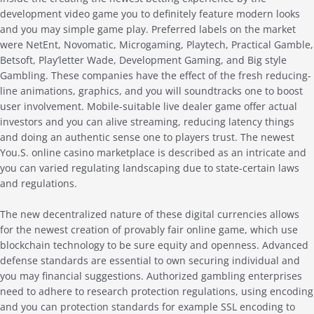
development video game you to definitely feature modern looks
and you may simple game play. Preferred labels on the market
were NetEnt, Novomatic, Microgaming, Playtech, Practical Gamble,
Betsoft, Play’letter Wade, Development Gaming, and Big style
Gambling. These companies have the effect of the fresh reducing-
line animations, graphics, and you will soundtracks one to boost
user involvement. Mobile-suitable live dealer game offer actual
investors and you can alive streaming, reducing latency things
and doing an authentic sense one to players trust. The newest
You.S. online casino marketplace is described as an intricate and
you can varied regulating landscaping due to state-certain laws
and regulations.
The new decentralized nature of these digital currencies allows
for the newest creation of provably fair online game, which use
blockchain technology to be sure equity and openness. Advanced
defense standards are essential to own securing individual and
you may financial suggestions. Authorized gambling enterprises
need to adhere to research protection regulations, using encoding
and you can protection standards for example SSL encoding to