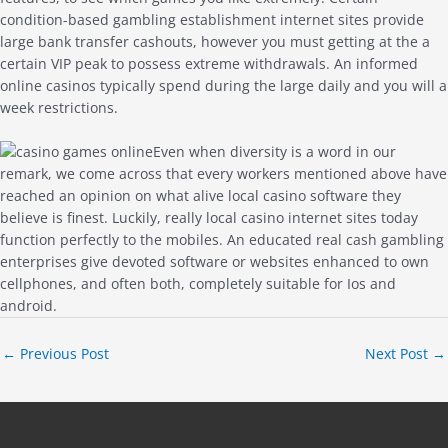
condition-based gambling establishment internet sites provide
large bank transfer cashouts, however you must getting at the a
certain VIP peak to possess extreme withdrawals. An informed
online casinos typically spend during the large daily and you will a
week restrictions.
Even when diversity is a word in our
remark, we come across that every workers mentioned above have
reached an opinion on what alive local casino software they
believe is finest. Luckily, really local casino internet sites today
function perfectly to the mobiles. An educated real cash gambling
enterprises give devoted software or websites enhanced to own
cellphones, and often both, completely suitable for Ios and
android.
←
Previous Post
Next Post
→