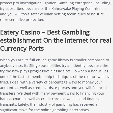
protect pro investigation. Ignition Gambling enterprise, including,
try subscribed because of the Kahnawake Playing Commission
and you will tools safer cellular betting techniques to be sure
representative protection.
Eatery Casino – Best Gambling
establishment On the internet for real
Currency Ports
When you are its full online game library is smaller compared to
anybody else, its Slingo possibilities try an identify, because the
try the new plays progressive classic slots. So when a bonus, it’s
one of the fastest membership techniques of the casinos we have
tried. I deal with a variety of percentage ways to money your
account, as well as credit cards, e-purses and you will financial
transfers. We deal with many payment ways to financing your
bank account as well as credit cards, e-wallets and financial
transmits. Lately, the industry of gambling has received a
significant move for the online gambling enterprises.